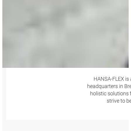
HANSA‑FLEX is a
headquarters in Bre
holistic solutions
strive to 