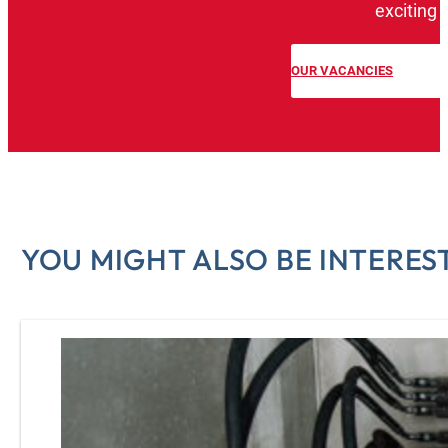
exciting 
OUR VACANCIES
YOU MIGHT ALSO BE INTEREST