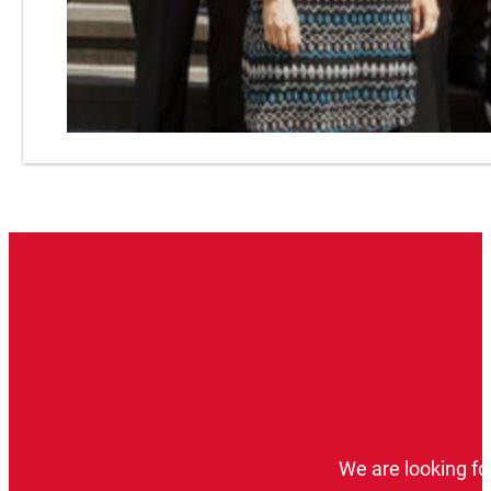
We are looking fo