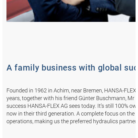
A family business with global su
Founded in 1962 in Achim, near Bremen, HANSA‑FLEX s
years, together with his friend Günter Buschmann, Mr A
success HANSA‑FLEX AG sees today. It’s still 100% ow
now in their third generation. A complete focus on the 
operations, making us the preferred hydraulics partner f