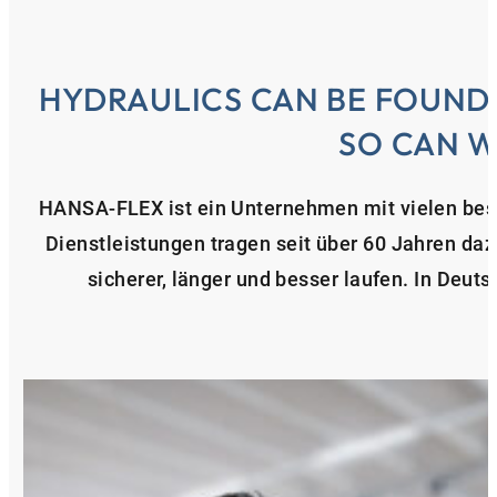
HYDRAULICS CAN BE FOUND
SO CAN W
HANSA‑FLEX ist ein Unternehmen mit vielen bes
Dienstleistungen tragen seit über 60 Jahren da
sicherer, länger und besser laufen. In Deuts