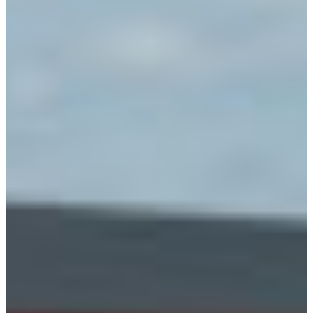
Africa
Mon - Fri
Sat
North Ameri
Sundays and public hol
South Ameri
Austria
Belgium
Bosnia and Herzegovin
Bulgaria