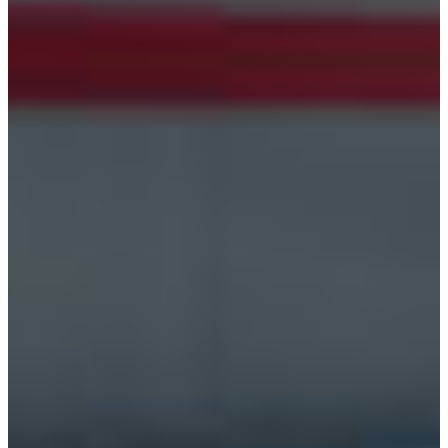
Croatia
Czechia
Estonia