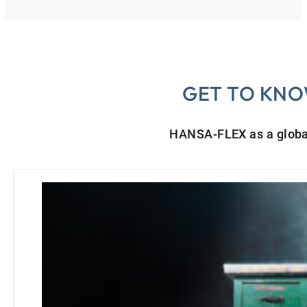
GET TO KNO
HANSA‑FLEX as a globa