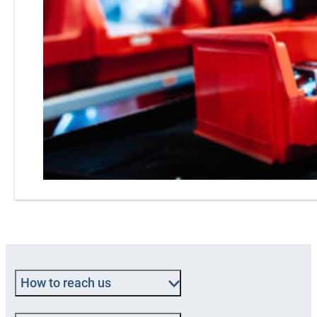
How to reach us