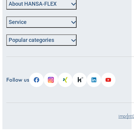
About HANSA-FLEX
Service
Popular categories
Follow us
Imprint