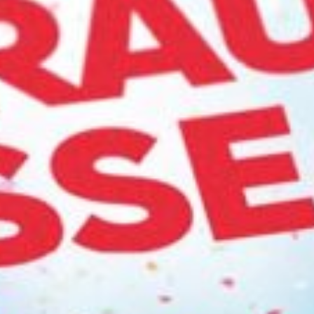
ca
Luxembourg
France
Netherlands
Germany
Poland
Hungary
a
Portugal
Ireland
Romania
Italy
Serbia
Latvia
Slovakia
Lithuania