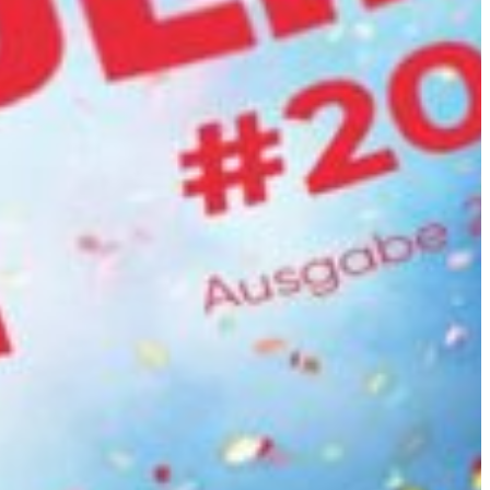
Slovenia
Spain
Swiss
Ukraine
United Kingdom