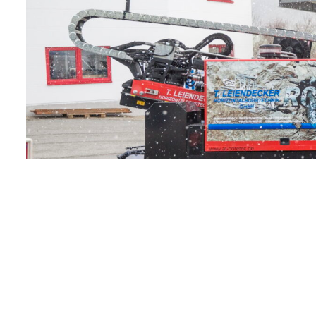
Just a stone’s
throw away
from
Hamburg
airport is a
city within the
city – the
head office of
Lufthansa…
Find out more