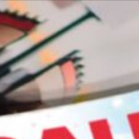
Or perhaps 
Hrvatski
ons about our services and products? Or
Get in t
Contac
c
Help and
Locate
8:00 - 18:00
8:00 - 13:00
ca
idays are excluded