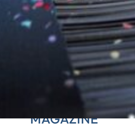
 HANSA‑FLEX CUSTO
MAGAZINE