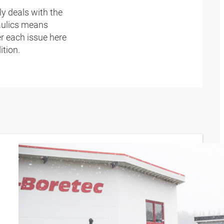
y deals with the
raulics means
r each issue here
ition.
Keeping
the
world in
motion