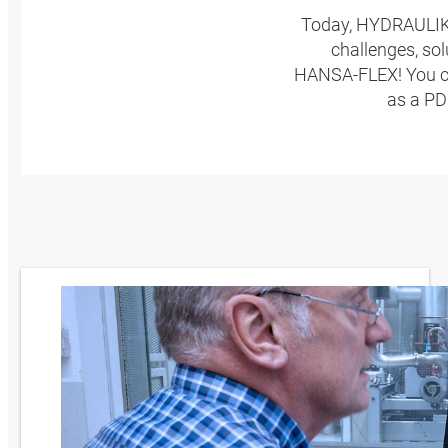
Today, HYDRAULIKP
challenges, so
HANSA‑FLEX! You can
as a PD