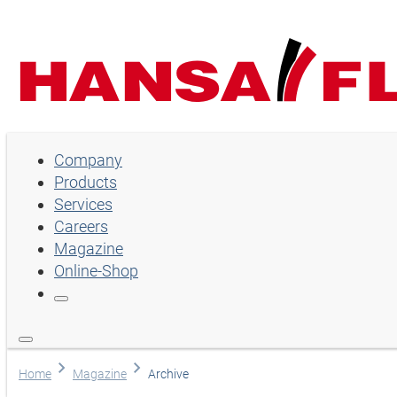
Company
Company
Products
Products
Services
Services
Careers
Magazine
Careers
Online-Shop
Magazine
Online-Shop
Choose language
Home
Magazine
Archive
Assistance and contact