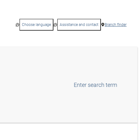
Choose language
Assistance and contact
Branch finder