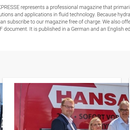
RESSE represents a professional magazine that primaril
lutions and applications in fluid technology. Because hyd
 subscribe to our magazine free of charge. We also offe
F document. It is published in a German and an English ed