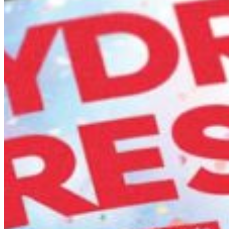
South Ameri
Austria
Belgium
Bosnia and Herzegovin
Bulgaria
Croatia
Czechia
Estonia