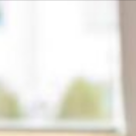
Or perhaps 
Hrvatski
ons about our services and products? Or
Get in t
Contac
c
Help and
Locate
8:00 - 18:00
8:00 - 13:00
ca
idays are excluded