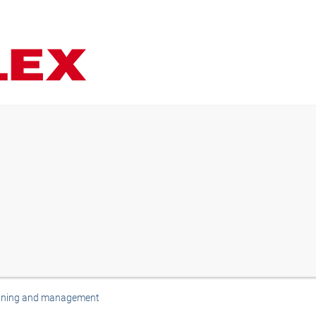
anning and management