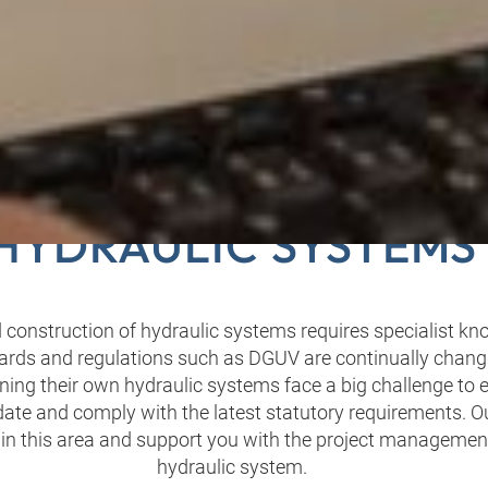
ROJECT PLANNING F
HYDRAULIC SYSTEMS
 construction of hydraulic systems requires specialist k
ards and regulations such as DGUV are continually changi
ing their own hydraulic systems face a big challenge to 
 date and comply with the latest statutory requirements. O
 in this area and support you with the project managemen
hydraulic system.