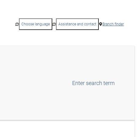
Choose language
Assistance and contact
Branch finder