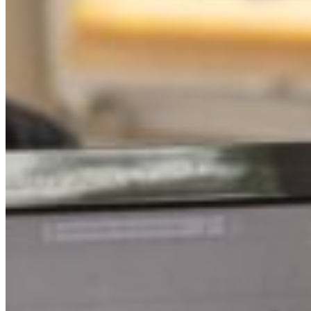
South Ameri
Austria
Belgium
Bosnia and Herzegovin
Bulgaria
Croatia
Czechia
Estonia