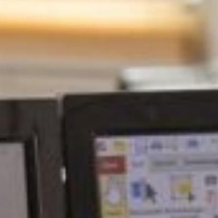
ca
Luxembourg
France
Netherlands
Germany
Poland
Hungary
a
Portugal
Ireland
Romania
Italy
Serbia
Latvia
Slovakia
Lithuania