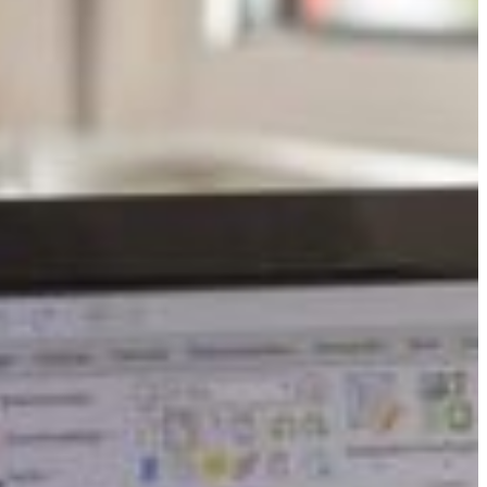
Slovenia
Spain
Swiss
Ukraine
United Kingdom