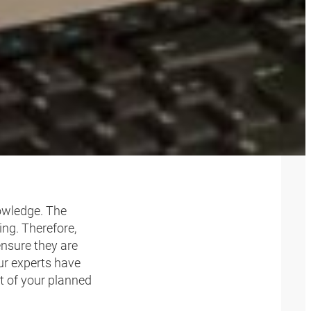
OR
nowledge. The
ng. Therefore,
ensure they are
ur experts have
t of your planned