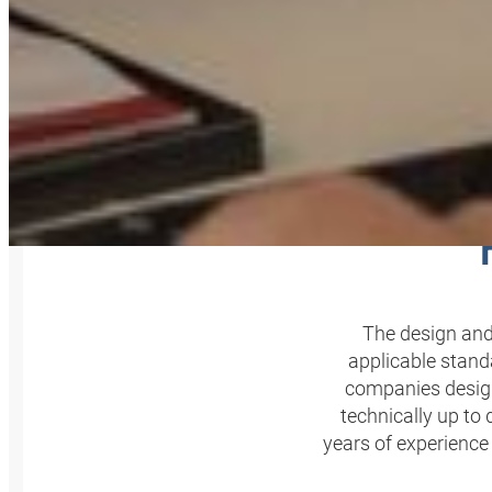
P
The design and
applicable stand
companies design
technically up to
years of experience