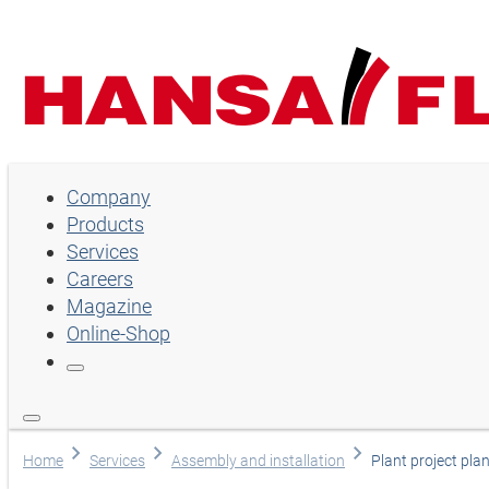
Company
Company
Products
Products
Services
Services
Careers
Magazine
Careers
Online-Shop
Magazine
Online-Shop
Choose language
Home
Services
Assembly and installation
Plant project pl
Assistance and contact