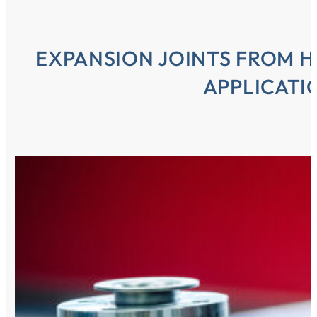
EXPANSION JOINTS FROM H
APPLICATI