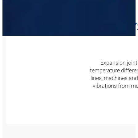
SAFE S
Expansion join
temperature differen
lines, machines and
vibrations from mo