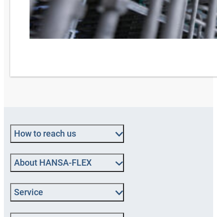
How to reach us
About HANSA-FLEX
Service