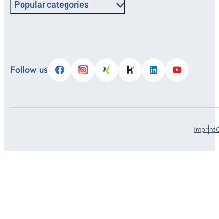
Popular categories
Follow us
Imprint