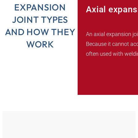
EXPANSION
Axial expans
JOINT TYPES
AND HOW THEY
An axial expansion j
WORK
Because it cannot ac
often used with weldin