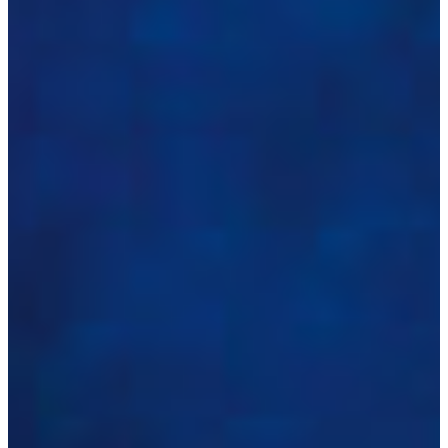
Croatia
Czechia
Estonia