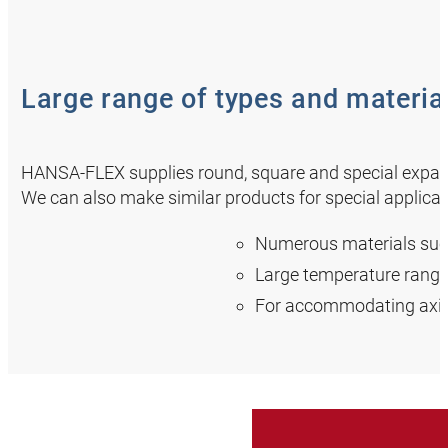
Large range of types and materia
HANSA‑FLEX supplies round, square and special expansio
We can also make similar products for special applicat
Numerous materials such 
Large temperature range
For accommodating axia