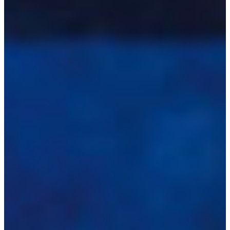
Africa
Mon - Fri
Sat
North Ameri
Sundays and public hol
South Ameri
Austria
Belgium
Bosnia and Herzegovin
Bulgaria