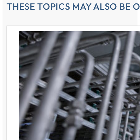
THESE TOPICS MAY ALSO BE O