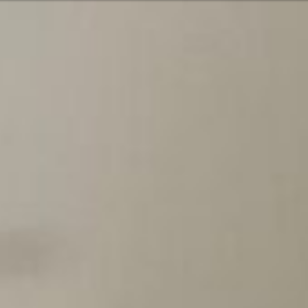
Or perhaps 
Hrvatski
ons about our services and products? Or
Get in t
Contac
c
Help and
Locate
8:00 - 18:00
8:00 - 13:00
ca
idays are excluded