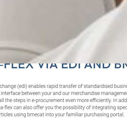
R DIGITAL INTERFAC
FLEX VIA EDI AND 
erchange (edi) enables rapid transfer of standardised bus
 interface between your and our merchandise manageme
l the steps in e-procurement even more efficiently. In addi
‑flex can also offer you the possibility of integrating spec
rticles using bmecat into your familiar purchasing portal.