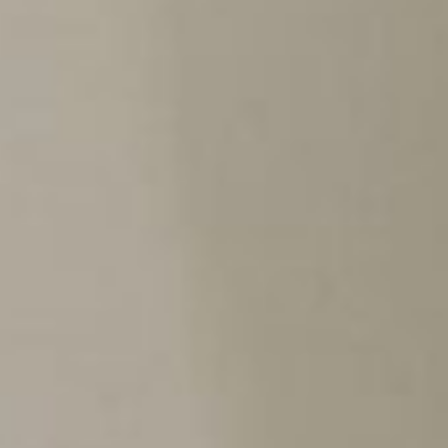
ca
Luxembourg
France
Netherlands
Germany
Poland
Hungary
a
Portugal
Ireland
Romania
Italy
Serbia
Latvia
Slovakia
Lithuania