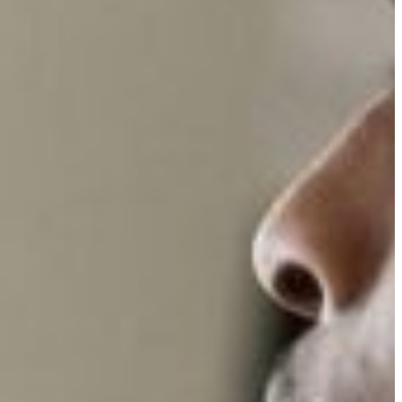
Slovenia
Spain
Swiss
Ukraine
United Kingdom