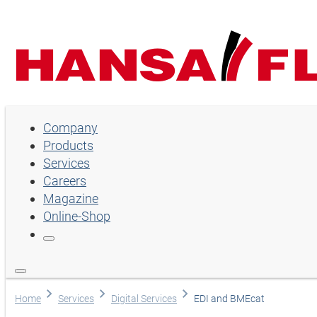
Company
Company
Products
Products
Services
Services
Careers
Magazine
Careers
Online-Shop
Magazine
Online-Shop
Choose language
Home
Services
Digital Services
EDI and BMEcat
Assistance and contact