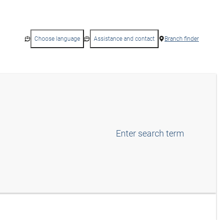
Choose language
Assistance and contact
Branch finder