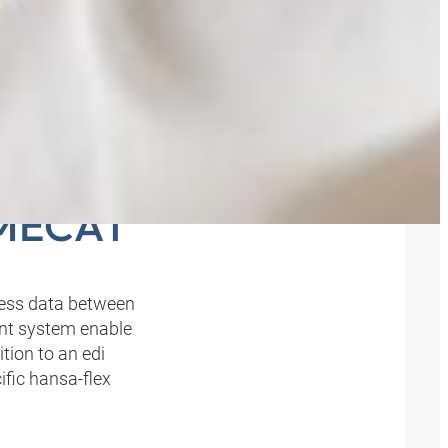
E TO
BMECAT
iness data between
nt system enable
tion to an edi
ific hansa‑flex