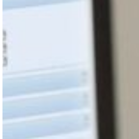
South Ameri
Austria
Belgium
Bosnia and Herzegovin
Bulgaria
Croatia
Czechia
Estonia