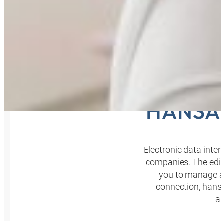
YOU
HANSA‑
Electronic data int
companies. The edi
you to manage al
connection, hansa
a