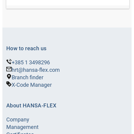
How to reach us
+385 1 3498296
hrt@hansa-flex.com
Branch finder
X-Code Manager
About HANSA-FLEX
Company
Management