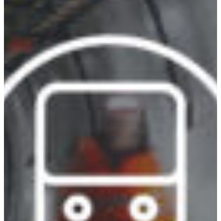
Africa
Mon - Fri
Sat
North Ameri
Sundays and public hol
South Ameri
Austria
Belgium
Bosnia and Herzegovin
Bulgaria