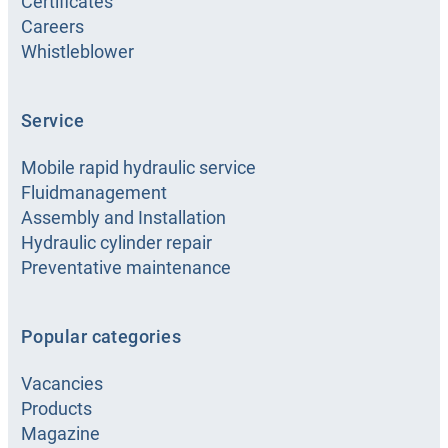
Certificates
Careers
Whistleblower
Service
Mobile rapid hydraulic service
Fluidmanagement
Assembly and Installation
Hydraulic cylinder repair
Preventative maintenance
Popular categories
Vacancies
Products
Magazine