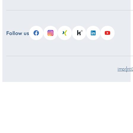
Follow us
Imprint