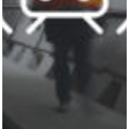
Croatia
Czechia
Estonia