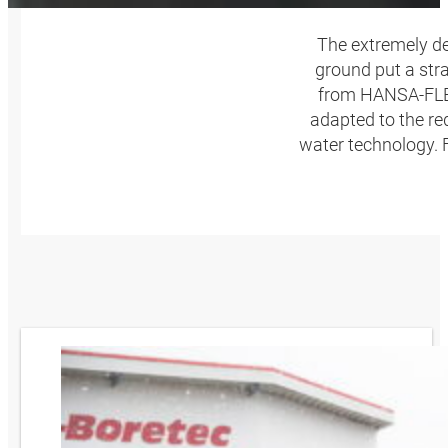
The extremely de
ground put a str
from HANSA‑FLEX,
adapted to the re
water technology.