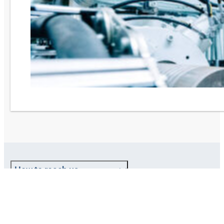
How to reach us
About HANSA-FLEX