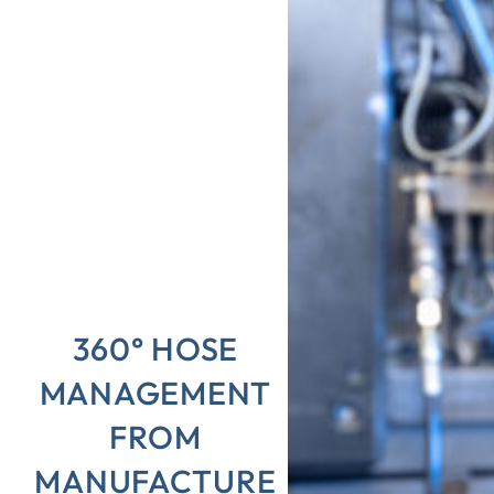
360° HOSE
MANAGEMENT
FROM
MANUFACTURE