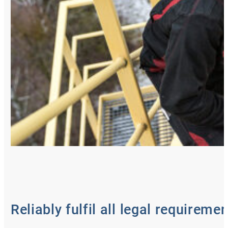
Reliably fulfil all legal requireme