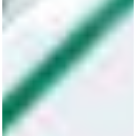
Croatia
Czechia
Estonia