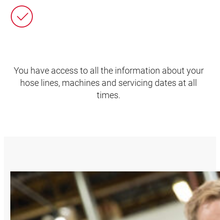
You have access to all the information about your
hose lines, machines and servicing dates at all
times.