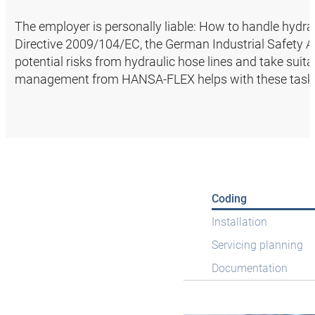
The employer is personally liable: How to handle hydrau
Directive 2009/104/EC, the German Industrial Safety Ac
potential risks from hydraulic hose lines and take suit
management from HANSA‑FLEX helps with these task
Coding
Installation
Servicing planning
Documentation