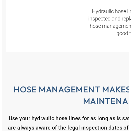
Hydraulic hose l
inspected and repl
hose management p
good t
HOSE MANAGEMENT MAKES 
MAINTENA
Use your hydraulic hose lines for as long as is 
are always aware of the legal inspection dates of