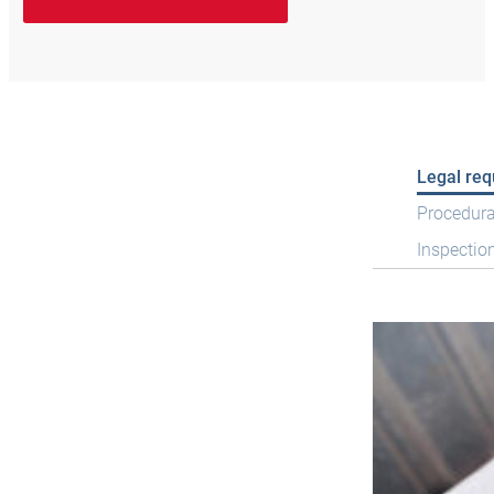
Legal re
Procedura
Inspectio