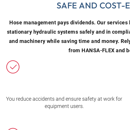
SAFE AND COST-
Hose management pays dividends. Our services h
stationary hydraulic systems safely and in compli
and machinery while saving time and money. Re
from HANSA‑FLEX and be
You reduce accidents and ensure safety at work for
equipment users.