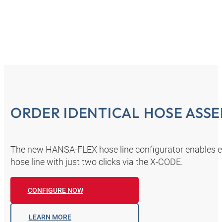
ORDER IDENTICAL HOSE ASSE
The new HANSA‑FLEX hose line configurator enables eve
hose line with just two clicks via the X-CODE.
CONFIGURE NOW
LEARN MORE