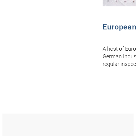
European
A host of Euro
German Indust
regular inspec