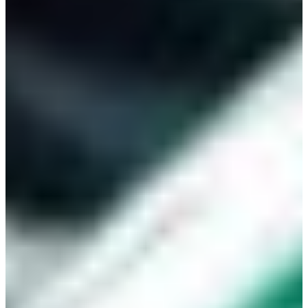
Africa
Mon - Fri
Sat
North Ameri
Sundays and public hol
South Ameri
Austria
Belgium
Bosnia and Herzegovin
Bulgaria