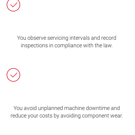
You observe servicing intervals and record
inspections in compliance with the law.
You avoid unplanned machine downtime and
reduce your costs by avoiding component wear.