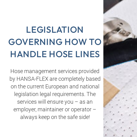
LEGISLATION
GOVERNING HOW TO
HANDLE HOSE LINES
Hose management services provided
by HANSA‑FLEX are completely based
on the current European and national
legislation legal requirements. The
services will ensure you – as an
employer, maintainer or operator –
always keep on the safe side!