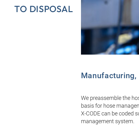
TO DISPOSAL
Manufacturing, c
We preassemble the hose
basis for hose managemen
X-CODE can be coded sub
management system.