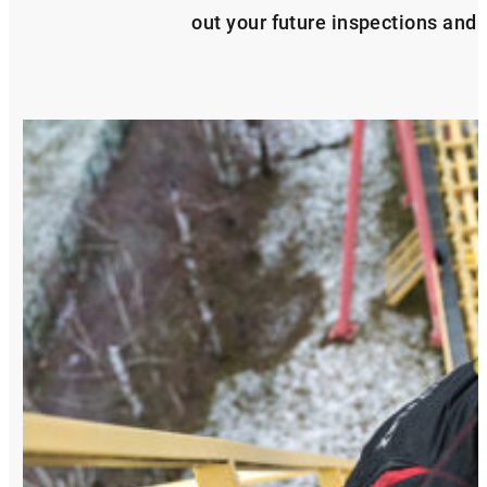
out your future inspections and s