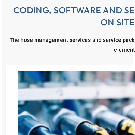
CODING, SOFTWARE AND SE
ON SIT
The hose management services and service pac
element