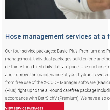
Hose management services at a f
Our four service packages: Basic, Plus, Premium and Pr
management. Individual packages build on one anoth
certainty for a fixed daily flat rate price. Use our ho
and improve the maintenance of your hydraulic system
from free use of the X-CODE Manager software (Basic) 
(Plus) right up to the all-round carefree package incl
accordance with BetrSichV (Premium). We have also cov
VIEW SERVICE PACKAGES