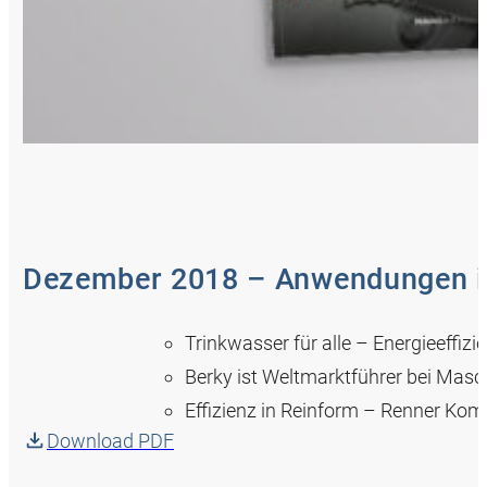
Dezember 2018 – Anwendungen in
Trinkwasser für alle – Energieeff
Berky ist Weltmarktführer bei Mas
Effizienz in Reinform – Renner Ko
Download PDF