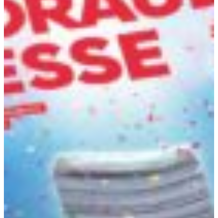
Africa
Mon - Fri
Sat
North Ameri
Sundays and public hol
South Ameri
Austria
Belgium
Bosnia and Herzegovin
Bulgaria