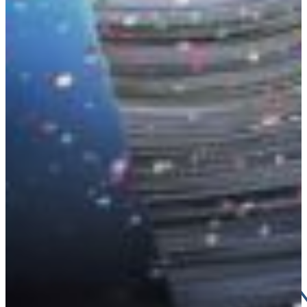
Croatia
Czechia
Estonia
DAS HA