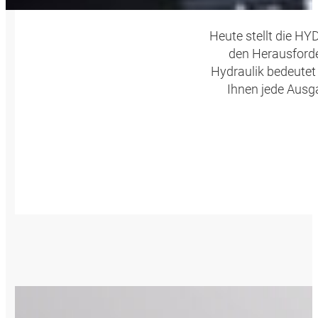
Heute stellt die H
den Herausforde
Hydraulik bedeutet
Ihnen jede Ausg