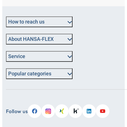
How to reach us
About HANSA-FLEX
Service
Popular categories
Follow us