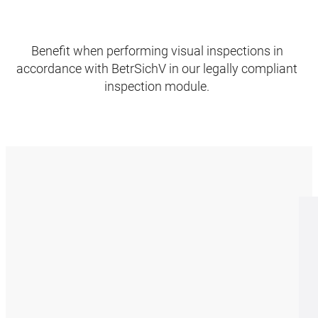
Benefit when performing visual inspections in
accordance with BetrSichV in our legally compliant
inspection module.