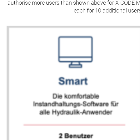
authorise more users than shown above for X-CODE 
each for 10 additional users