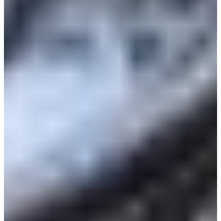
Croatia
Czechia
Estonia