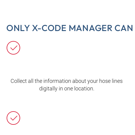
ONLY X-CODE MANAGER CAN 
Collect all the information about your hose lines
digitally in one location.