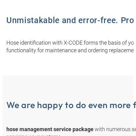
Unmistakable and error-free. Prov
Hose identification with X-CODE forms the basis of you
functionality for maintenance and ordering replacemen
We are happy to do even more f
hose management service package
with numerous se