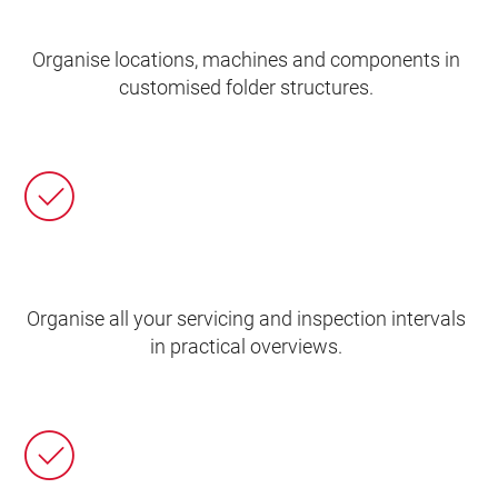
Organise locations, machines and components in
customised folder structures.
Organise all your servicing and inspection intervals
in practical overviews.