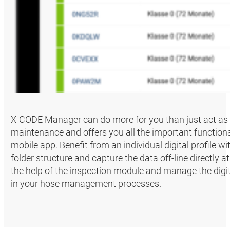
X-CODE Manager can do more for you than just act as
maintenance and offers you all the important functiona
mobile app. Benefit from an individual digital profile w
folder structure and capture the data off-line directly
the help of the inspection module and manage the digita
in your hose management processes.