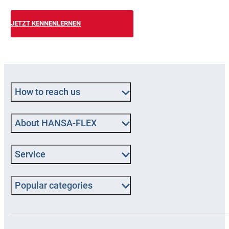
JETZT KENNENLERNEN
How to reach us
About HANSA-FLEX
Service
Popular categories