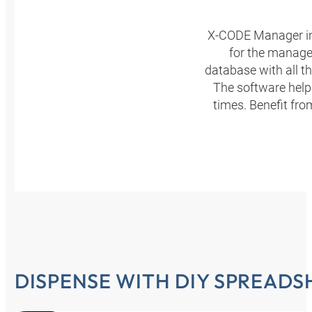
X-CODE Manager in
for the manage
database with all t
The software helps
times. Benefit fr
DISPENSE WITH DIY SPREADS