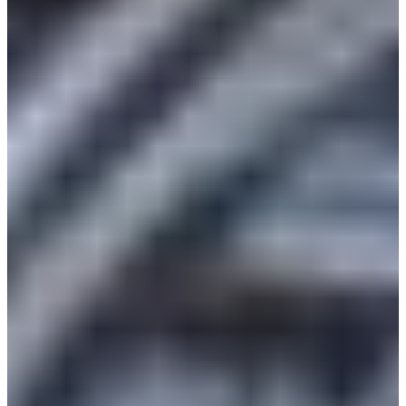
Africa
Mon - Fri
Sat
North Ameri
Sundays and public hol
South Ameri
Austria
Belgium
Bosnia and Herzegovin
Bulgaria