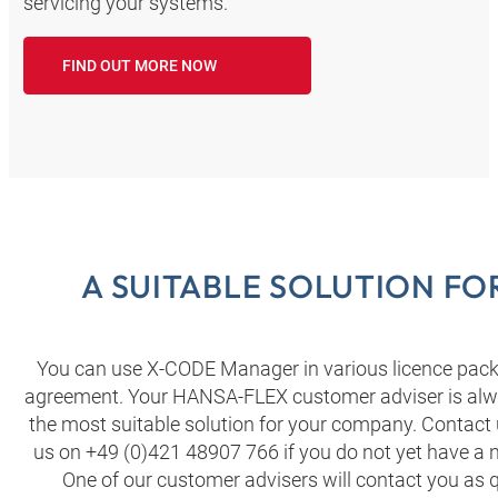
servicing your systems.
FIND OUT MORE NOW
A SUITABLE SOLUTION F
You can use X-CODE Manager in various licence packa
agreement. Your HANSA‑FLEX customer adviser is alwa
the most suitable solution for your company. Contact 
us on +49 (0)421 48907 766 if you do not yet have 
One of our customer advisers will contact you as q