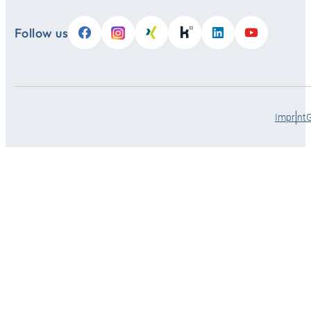
Follow us
Imprint