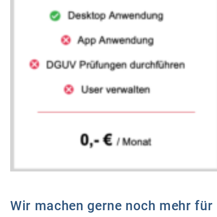
Wir machen gerne noch mehr für 