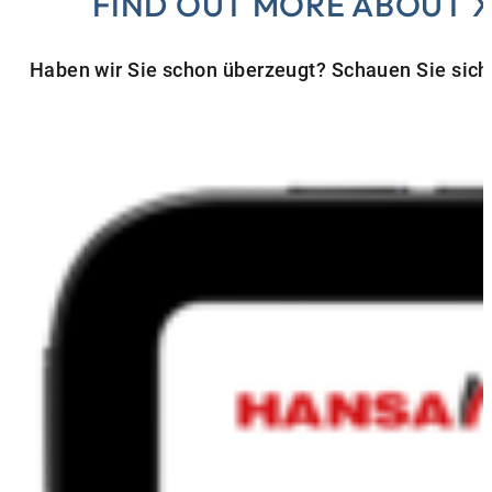
FIND OUT MORE ABOUT 
Haben wir Sie schon überzeugt? Schauen Sie sich 