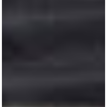
Africa
Mon - Fri
Sat
North Ameri
Sundays and public hol
South Ameri
Austria
Belgium
Bosnia and Herzegovin
Bulgaria