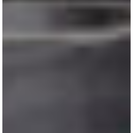
Croatia
Czechia
Estonia