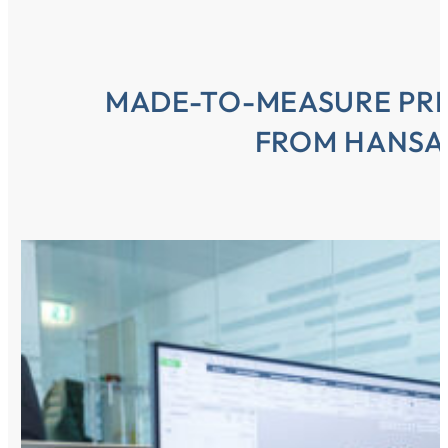
MADE-TO-MEASURE PR
FROM HANSA