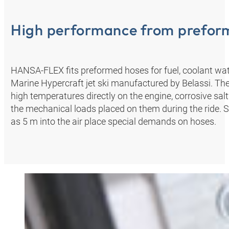
High performance from prefor
HANSA‑FLEX fits preformed hoses for fuel, coolant wat
Marine Hypercraft jet ski manufactured by Belassi. The
high temperatures directly on the engine, corrosive sal
the mechanical loads placed on them during the ride. 
as 5 m into the air place special demands on hoses.