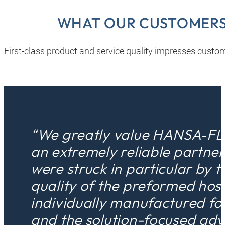
WHAT OUR CUSTOMERS
First-class product and service quality impresses custom
“We greatly value HANSA‑FL
an extremely reliable partne
were struck in particular by t
quality of the preformed hos
individually manufactured fo
and the solution-focused adv