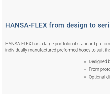
HANSA‑FLEX from design to serie
HANSA‑FLEX has a large portfolio of standard preforme
individually manufactured preformed hoses to suit thei
Designed b
From protot
Optional dig