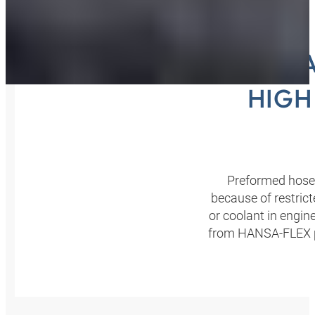
HANSA
HIGH
Preformed hoses
because of restrict
or coolant in engin
from HANSA‑FLEX pro