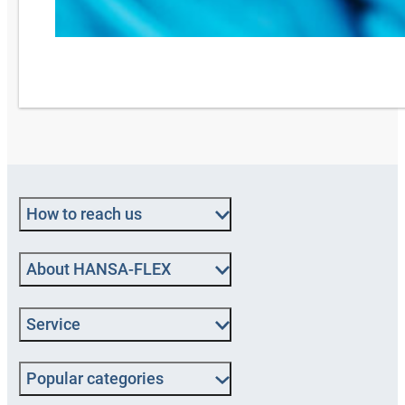
How to reach us
About HANSA-FLEX
Service
Popular categories