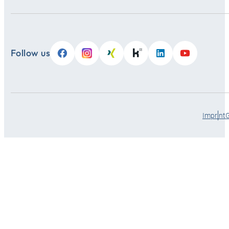
Follow us
Imprint