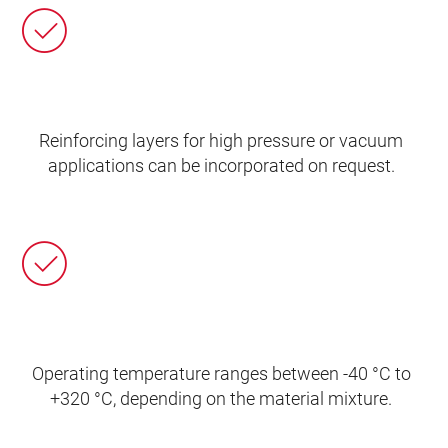
Reinforcing layers for high pressure or vacuum
applications can be incorporated on request.
Operating temperature ranges between -40 °C to
+320 °C, depending on the material mixture.