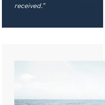
received.”