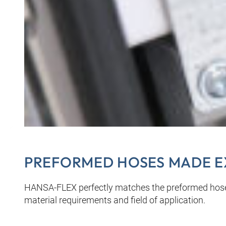
PREFORMED HOSES MADE E
HANSA‑FLEX perfectly matches the preformed hoses
material requirements and field of application.