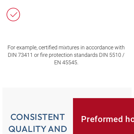
For example, certified mixtures in accordance with
DIN 73411 or fire protection standards DIN 5510 /
EN 45545.
CONSISTENT
Preformed h
QUALITY AND