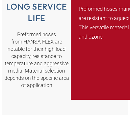
LONG SERVICE
Preformed hoses manu
LIFE
are resistant to aqueo
This versatile material
Preformed hoses
and ozone.
from HANSA‑FLEX are
notable for their high load
capacity, resistance to
temperature and aggressive
media. Material selection
depends on the specific area
of application