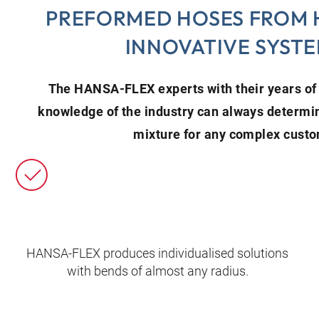
PREFORMED HOSES FROM 
INNOVATIVE SYST
The HANSA‑FLEX experts with their years o
knowledge of the industry can always determi
mixture for any complex cust
HANSA‑FLEX produces individualised solutions
with bends of almost any radius.