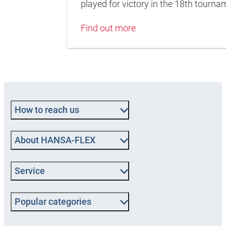
played for victory in the 18th tour
Find out more
How to reach us
About HANSA-FLEX
Service
Popular categories