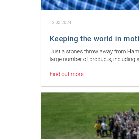
12.03.2024
Keeping the world in mot
Just a stone’s throw away from Hambu
large number of products, including s
Find out more