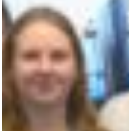
Croatia
Czechia
Estonia