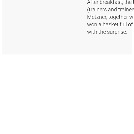
After breakfast, the
(trainers and trainee
Metzner, together wi
won a basket full o
with the surprise.