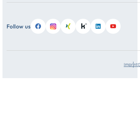
Follow us
Imprint