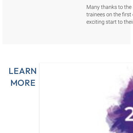
Many thanks to the 
trainees on the firs
exciting start to th
LEARN
MORE