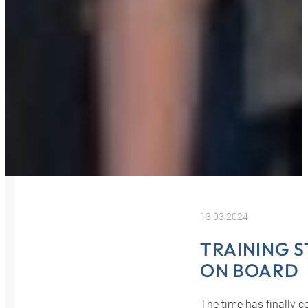
13.03.2024
TRAINING S
ON BOARD
The time has finally c