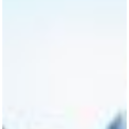
Africa
Mon - Fri
Sat
North Ameri
Sundays and public hol
South Ameri
Austria
Belgium
Bosnia and Herzegovin
Bulgaria