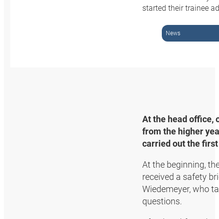
started their trainee
News
At the head office,
from the higher yea
carried out the firs
At the beginning, t
received a safety b
Wiedemeyer, who ta
questions.