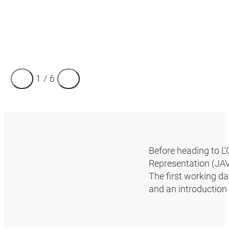
1
/
6
Before heading to L’
Representation (JAV)
The first working da
and an introduction 