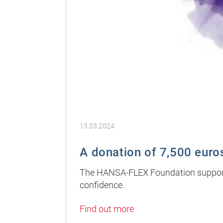
13.03.2024
A donation of 7,500 euros
The HANSA-FLEX Foundation supports 
confidence.
Find out more