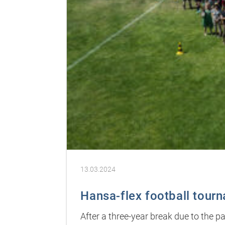
13.03.2024
Hansa-flex football tour
After a three-year break due to the 