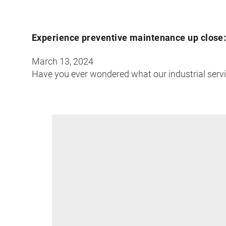
Experience preventive maintenance up close: 
March 13, 2024
Have you ever wondered what our industrial servic