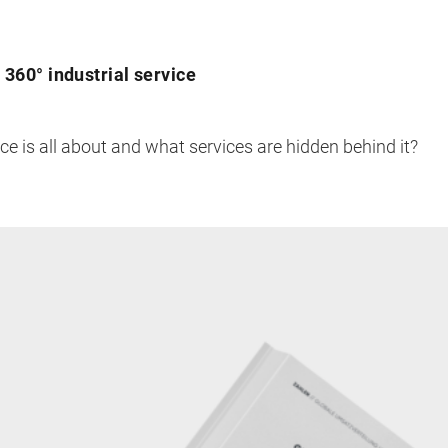
360° industrial service
e is all about and what services are hidden behind it?