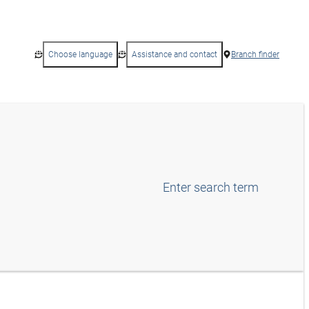
Choose language
Assistance and contact
Branch finder