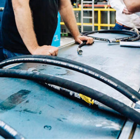
Slovenia
Spain
Swiss
Ukraine
United Kingdom