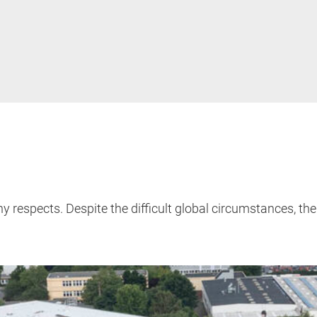
y respects. Despite the difficult global circumstances,