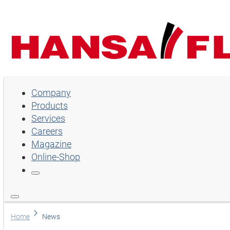
Company
Company
Products
Products
Services
Services
Careers
Magazine
Careers
Online-Shop
Magazine
Online-Shop
Choose language
Home
News
Assistance and contact