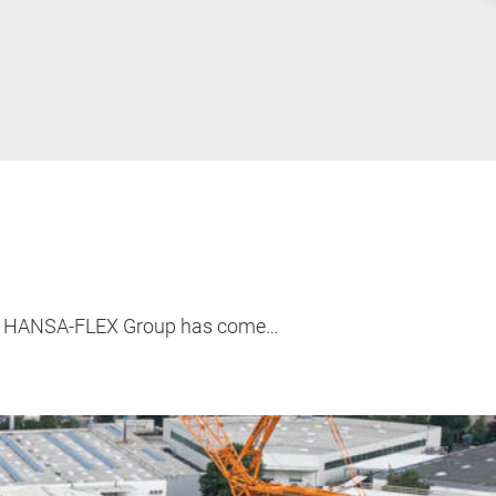
 the HANSA-FLEX Group has come…