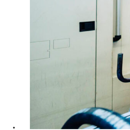
South Ameri
Austria
Belgium
Bosnia and Herzegovin
Bulgaria
Croatia
Czechia
Estonia