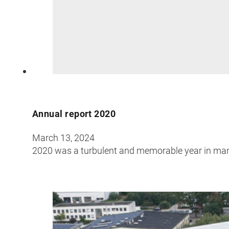
Annual report 2020
March 13, 2024
2020 was a turbulent and memorable year in man