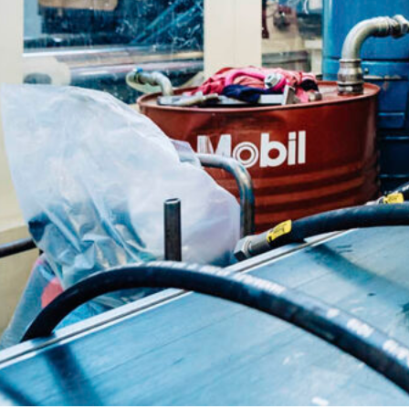
ca
Luxembourg
France
Netherlands
Germany
Poland
Hungary
a
Portugal
Ireland
Romania
Italy
Serbia
Latvia
Slovakia
Lithuania