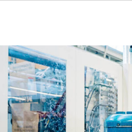
Or perhaps 
Hrvatski
ons about our services and products? Or
Get in t
Contac
c
Help and
Locate
8:00 - 18:00
8:00 - 13:00
ca
idays are excluded