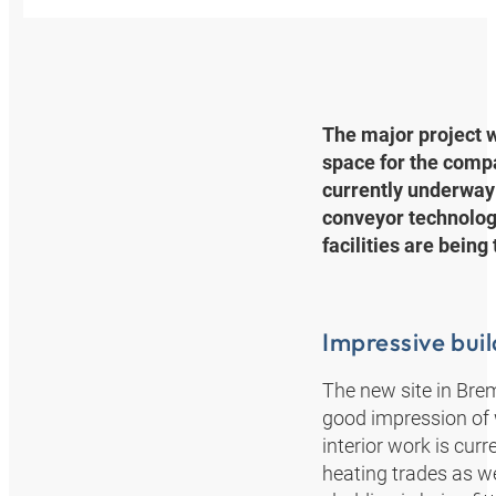
The major project w
space for the comp
currently underway 
conveyor technology
facilities are being
Impressive bui
The new site in Brem
good impression of w
interior work is cur
heating trades as we