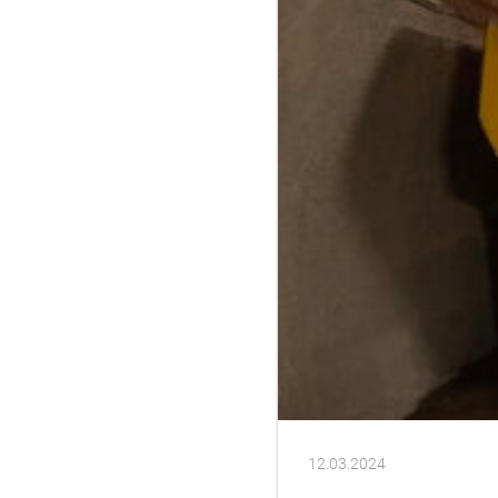
12.03.2024