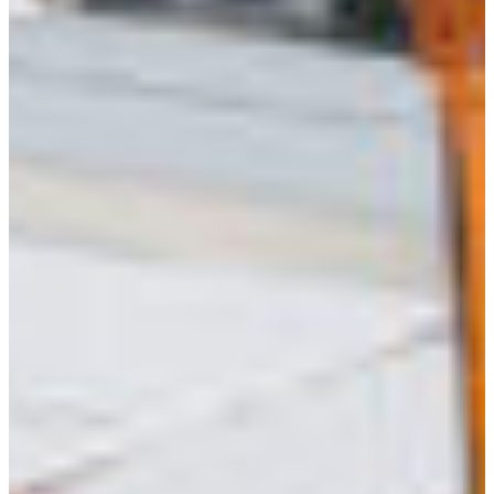
Africa
Mon - Fri
Sat
North Ameri
Sundays and public hol
South Ameri
Austria
Belgium
Bosnia and Herzegovin
Bulgaria