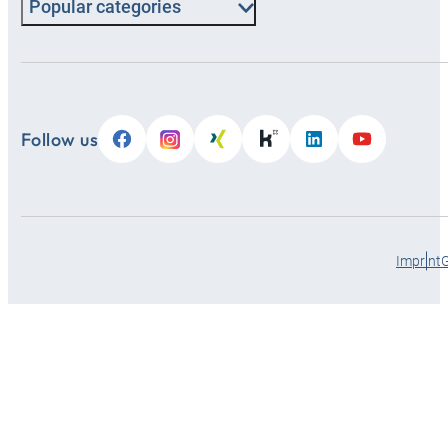
Popular categories
Follow us
Imprint