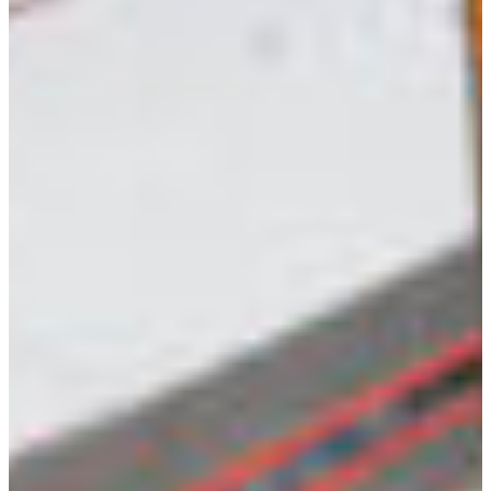
Croatia
Czechia
Estonia