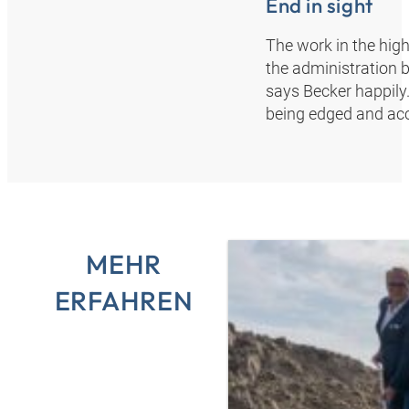
End in sight
The work in the hig
the administration b
says Becker happily.
being edged and acc
MEHR
ERFAHREN