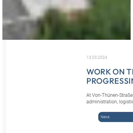
13.03.2024
WORK ON TH
PROGRESSI
At Von-Thünen-Straße 
administration, logist
News