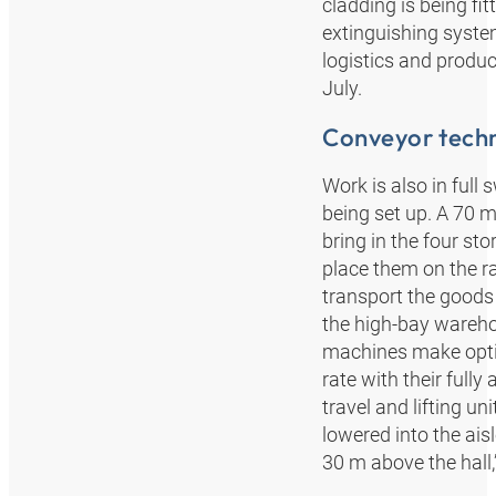
cladding is being fit
extinguishing syste
logistics and produ
July.
Conveyor techn
Work is also in full
being set up. A 70 m 
bring in the four st
place them on the rai
transport the goods 
the high-bay warehou
machines make optim
rate with their full
travel and lifting u
lowered into the ais
30 m above the hall