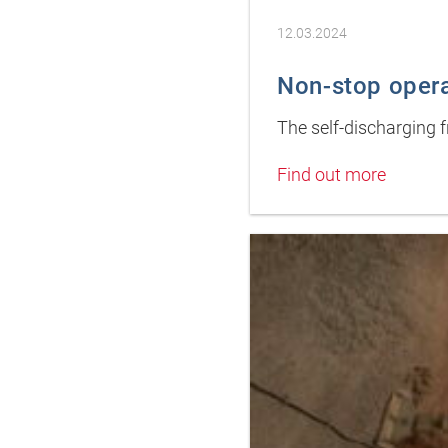
12.03.2024
Non-stop oper
The self-discharging 
Find out more