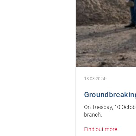
13.03.2024
Groundbreaking
On Tuesday, 10 Octob
branch.
Find out more