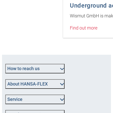
Underground ac
Wismut GmbH is maki
Find out more
How to reach us
About HANSA-FLEX
Service