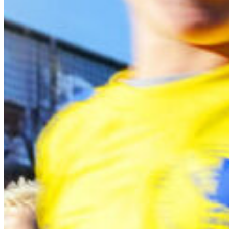
South Ameri
Austria
Belgium
Bosnia and Herzegovin
Bulgaria
Croatia
Czechia
Estonia