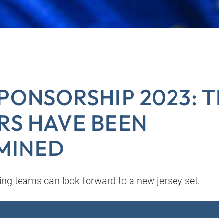
PONSORSHIP 2023: 
RS HAVE BEEN
MINED
ing teams can look forward to a new jersey set.