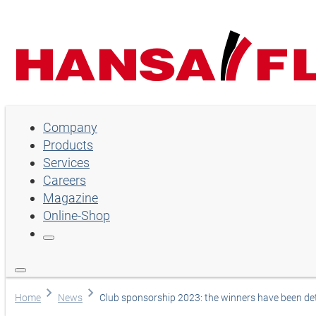
Company
Company
Products
Products
Services
Services
Careers
Magazine
Careers
Online-Shop
Magazine
Online-Shop
Choose language
Home
News
Club sponsorship 2023: the winners have been d
Assistance and contact