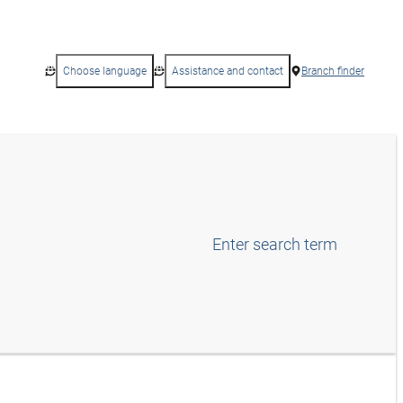
Choose language
Assistance and contact
Branch finder