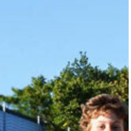
Slovenia
Spain
Swiss
Ukraine
United Kingdom