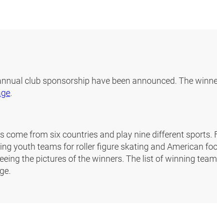
 annual club sponsorship have been announced. The winne
age
.
 come from six countries and play nine different sports. Fo
ng youth teams for roller figure skating and American foo
eeing the pictures of the winners. The list of winning tea
ge.