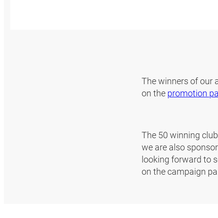
The winners of our
on the
promotion p
The 50 winning clubs
we are also sponsori
looking forward to s
on the campaign pa