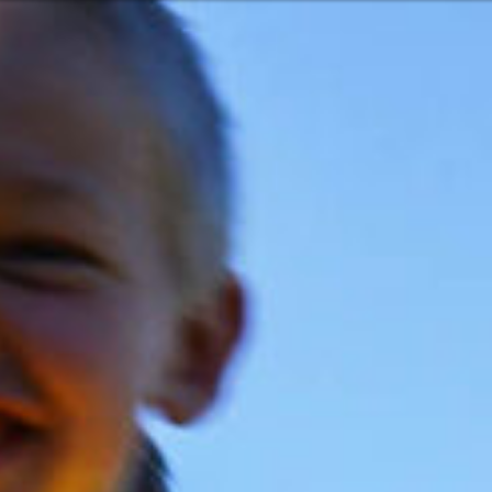
Or perhaps 
Hrvatski
ons about our services and products? Or
Get in t
Contac
c
Help and
Locate
8:00 - 18:00
8:00 - 13:00
ca
idays are excluded