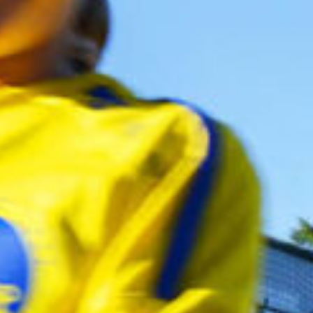
ca
Luxembourg
France
Netherlands
Germany
Poland
Hungary
a
Portugal
Ireland
Romania
Italy
Serbia
Latvia
Slovakia
Lithuania