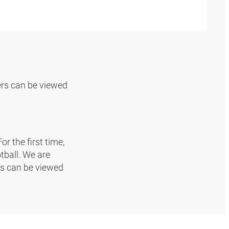
rs can be viewed
r the first time,
tball. We are
ms can be viewed