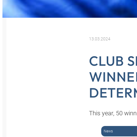
13.03.2024
CLUB S
WINNE
DETER
This year, 50 winn
News