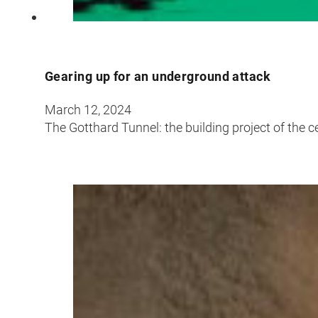
Gearing up for an underground attack
March 12, 2024
The Gotthard Tunnel: the building project of the c