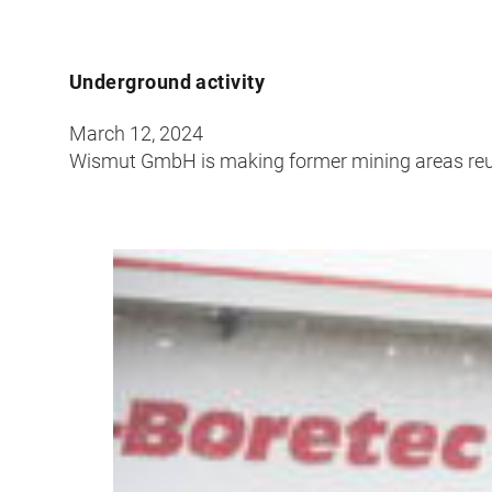
Underground activity
March 12, 2024
Wismut GmbH is making former mining areas re