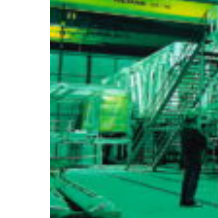
Croatia
Czechia
Estonia