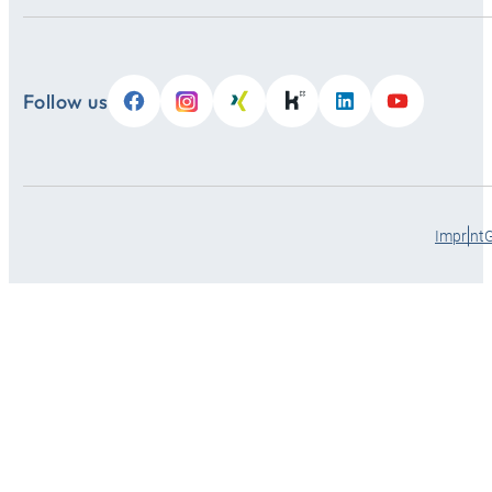
Follow us
Imprint