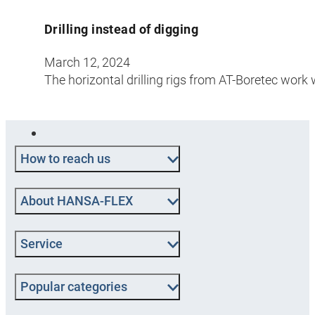
Drilling instead of digging
March 12, 2024
The horizontal drilling rigs from AT-Boretec work 
How to reach us
About HANSA-FLEX
Service
Popular categories