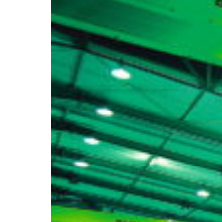
Africa
Mon - Fri
Sat
North Ameri
Sundays and public hol
South Ameri
Austria
Belgium
Bosnia and Herzegovin
Bulgaria