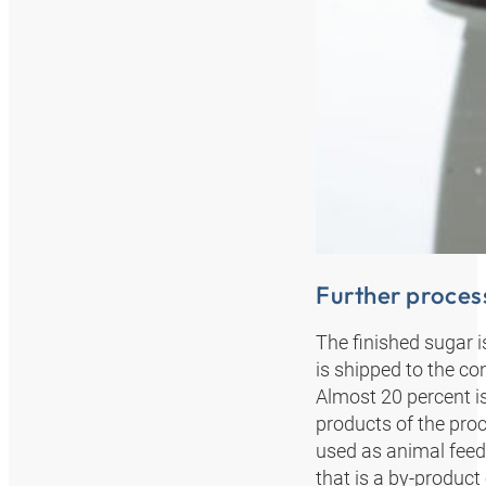
Further process
The finished sugar i
is shipped to the co
Almost 20 percent i
products of the proc
used as animal feed;
that is a by-product o