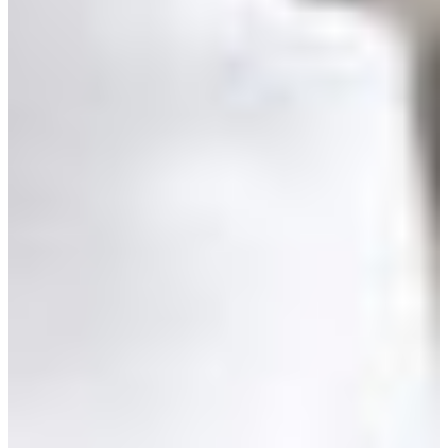
Croatia
Czechia
Estonia