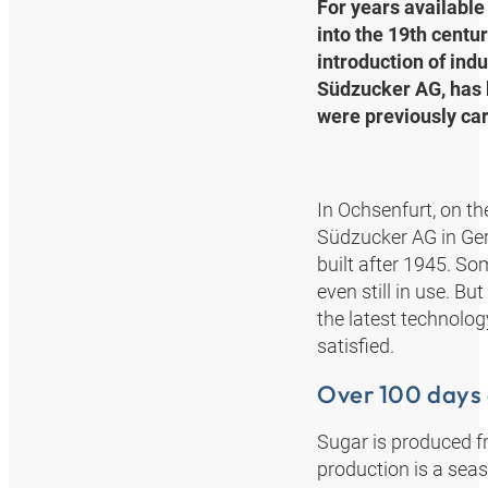
For years available 
into the 19th centur
introduction of ind
Südzucker AG, has b
were previously car
In Ochsenfurt, on th
Südzucker AG in Ger
built after 1945. So
even still in use. B
the latest technolo
satisfied.
Over 100 days
Sugar is produced f
production is a sea