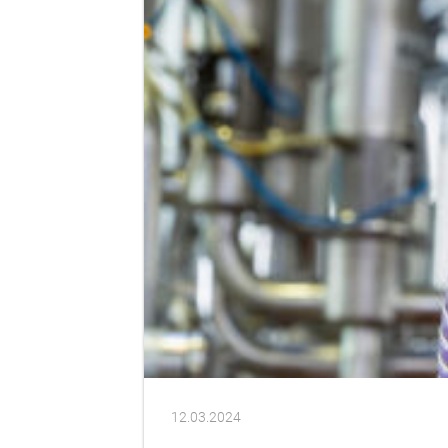
12.03.2024