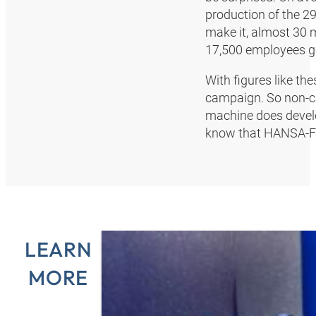
production of the 29
make it, almost 30 m
17,500 employees gen
With figures like th
campaign. So non-ca
machine does devel
know that HANSA‑FLE
LEARN
MORE