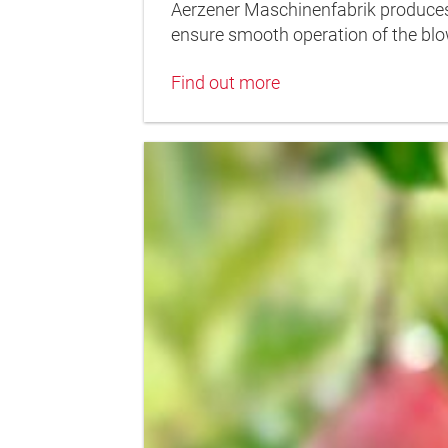
Aerzener Maschinenfabrik produces 
ensure smooth operation of the blo
Find out more