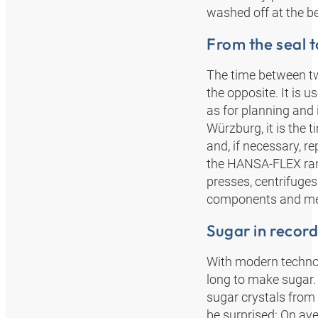
washed off at the be
From the seal t
The time between tw
the opposite. It is 
as for planning and
Würzburg, it is the
and, if necessary, r
the HANSA‑FLEX rang
presses, centrifuges
components and me
Sugar in record
With modern technol
long to make sugar.
sugar crystals from 
be surprised: On ave