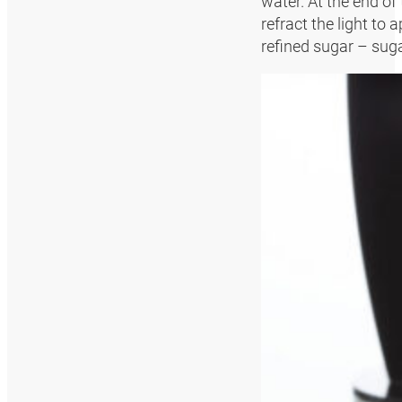
water. At the end of
refract the light to
refined sugar – suga