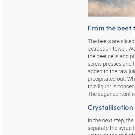
From the beet t
The beets are sliced 
extraction tower. Wa
the beet cells and p
screw presses and ho
added to the raw jui
precipitated out. Wh
thin liquor is conce
The sugar content i
Crystallisation
In the next step, the
separate the syrup f