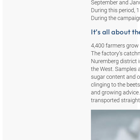
September and Januar
During this period, 
During the campaign
It’s all about t
4,400 farmers grow s
The factory’s catchm
Nuremberg district i
the West. Samples a
sugar content and ot
clinging to the beets
and growing advice.
transported straigh