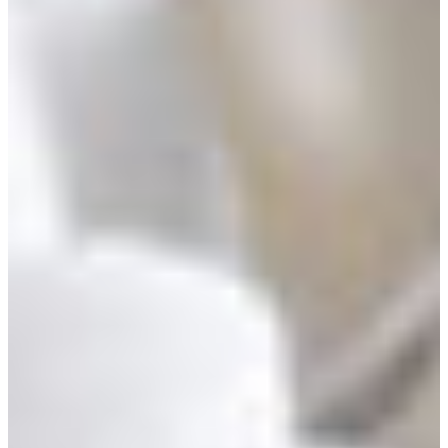
Africa
Mon - Fri
Sat
North Ameri
Sundays and public hol
South Ameri
Austria
Belgium
Bosnia and Herzegovin
Bulgaria