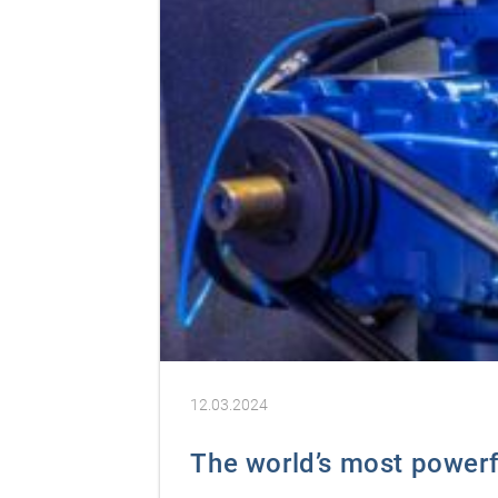
12.03.2024
The world’s most powerfu