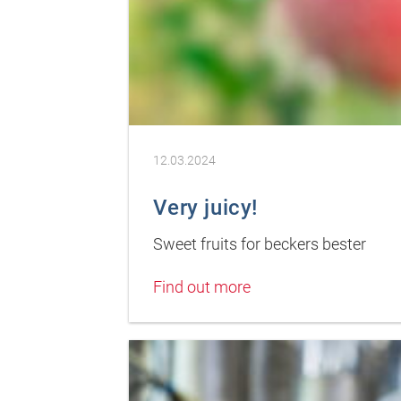
12.03.2024
Very juicy!
Sweet fruits for beckers bester
Find out more