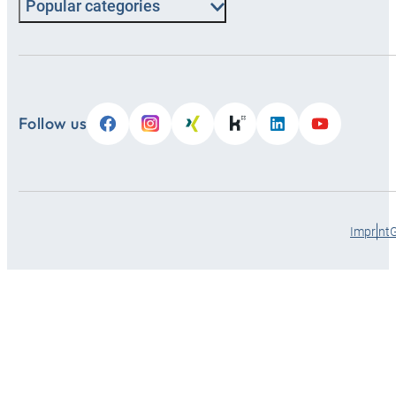
Popular categories
Follow us
Imprint