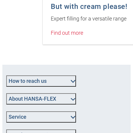
But with cream please!
Expert filling for a versatile range
Find out more
How to reach us
About HANSA-FLEX
Service