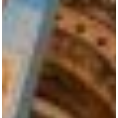
Croatia
Czechia
Estonia