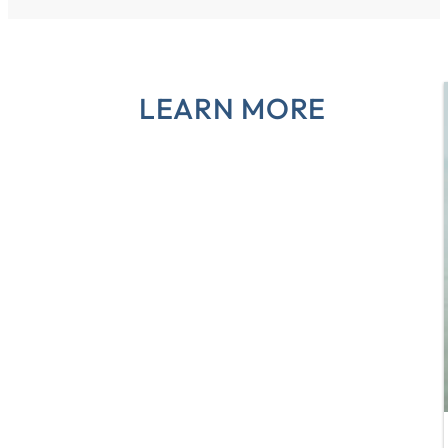
LEARN MORE