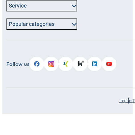
Service
Popular categories
Follow us
Imprint