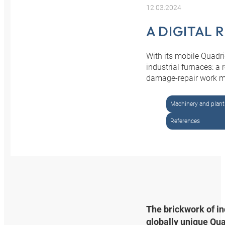
12.03.2024
A DIGITAL 
With its mobile Quadri
industrial furnaces: a
damage-repair work mor
Machinery and plant
References
The brickwork of in
globally unique Qua