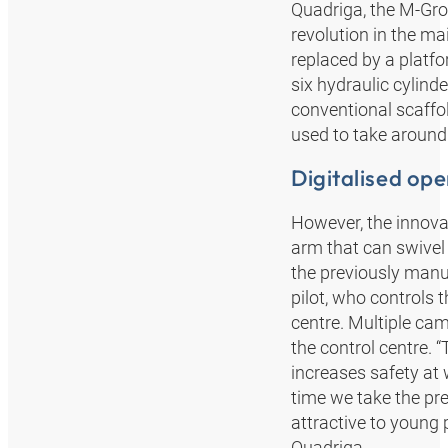
Quadriga, the M-Grou
revolution in the ma
replaced by a platfo
six hydraulic cylind
conventional scaffo
used to take around
Digitalised ope
However, the innovat
arm that can swivel 
the previously manu
pilot, who controls t
centre. Multiple ca
the control centre. 
increases safety at 
time we take the pr
attractive to young
Quadriga.