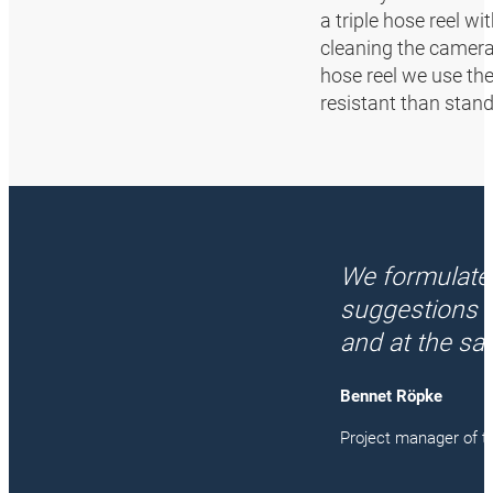
a triple hose reel w
cleaning the cameras
hose reel we use th
resistant than stand
We formulate
suggestions 
and at the sa
Bennet Röpke
Project manager of t