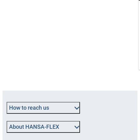
How to reach us
About HANSA-FLEX