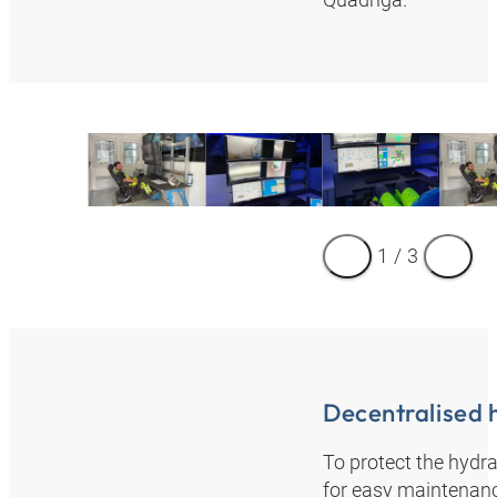
1
/
3
Decentralised 
To protect the hydra
for easy maintenanc