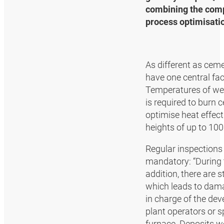
combining the compe
process optimisati
As different as ceme
have one central fac
Temperatures of wel
is required to burn 
optimise heat effect
heights of up to 100
Regular inspections 
mandatory: “During t
addition, there are
which leads to dama
in charge of the de
plant operators or s
furnace. Deposits w