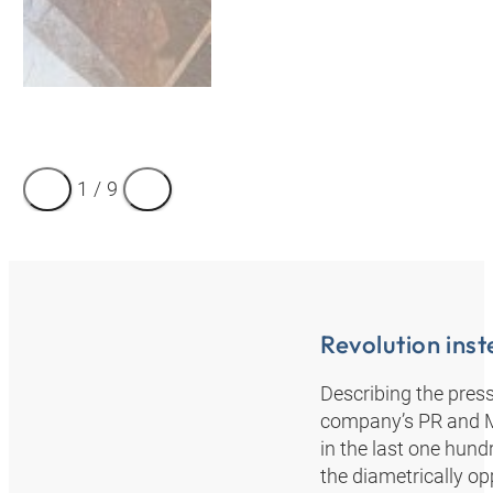
1
/
9
Revolution inst
Describing the pre
company’s PR and Mar
in the last one hund
the diametrically op