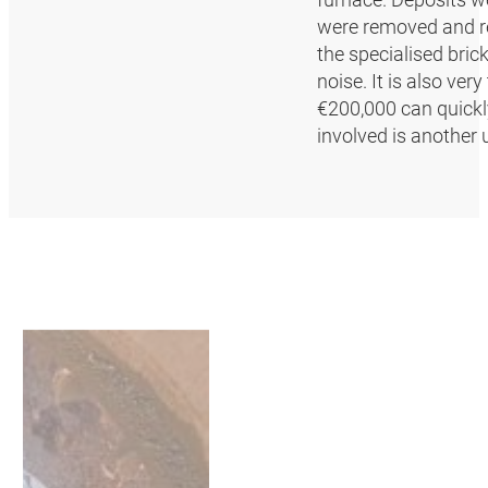
were removed and re
the specialised brick
noise. It is also ve
€200,000 can quickly
involved is another 