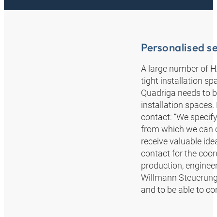
Personalised se
A large number of 
tight installation s
Quadriga needs to b
installation spaces
contact: “We specif
from which we can 
receive valuable id
contact for the coor
production, enginee
Willmann Steuerungs
and to be able to co