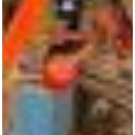
Africa
Mon - Fri
Sat
North Ameri
Sundays and public hol
South Ameri
Austria
Belgium
Bosnia and Herzegovin
Bulgaria