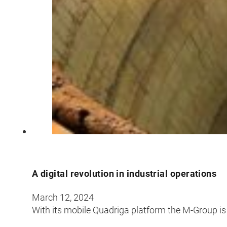
A digital revolution in industrial operations
March 12, 2024
With its mobile Quadriga platform the M-Group is 