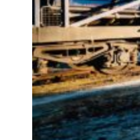
Africa
Mon - Fri
Sat
North Ameri
Sundays and public hol
South Ameri
Austria
Belgium
Bosnia and Herzegovin
Bulgaria