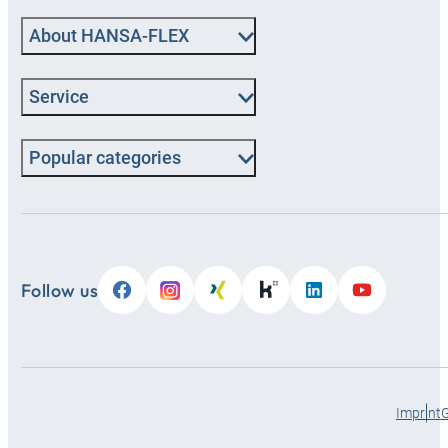
About HANSA-FLEX
Service
Popular categories
Follow us
Imprint