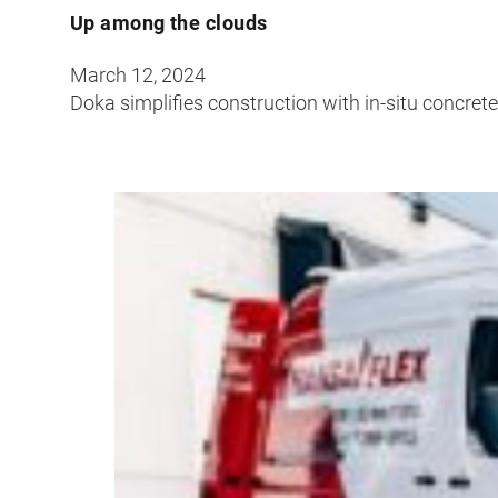
Up among the clouds
March 12, 2024
Doka simplifies construction with in-situ concret