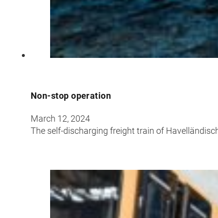
Croatia
Czechia
Estonia
Non-stop operation
March 12, 2024
The self-discharging freight train of Havelländi