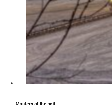
Masters of the soil