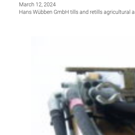
March 12, 2024
Hans Wübben GmbH tills and retills agricultural a