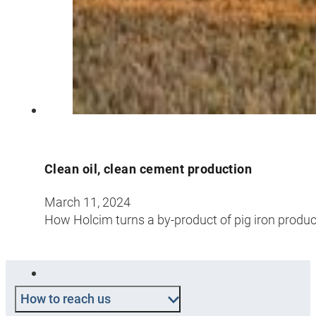
Clean oil, clean cement production
March 11, 2024
How Holcim turns a by-product of pig iron produc
How to reach us