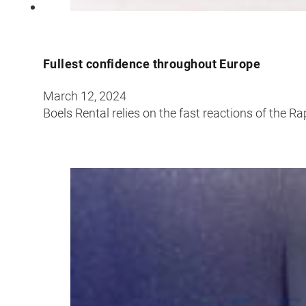
Fullest confidence throughout Europe
March 12, 2024
Boels Rental relies on the fast reactions of the R