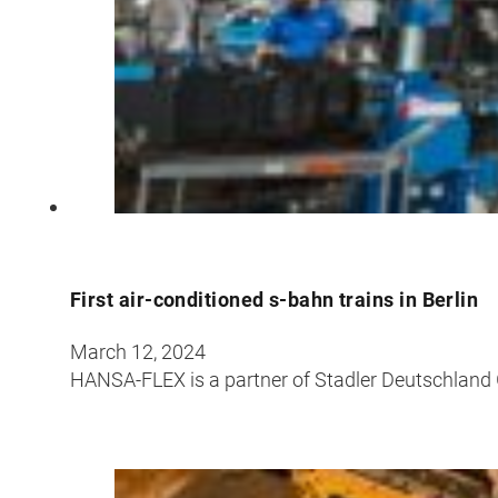
First air-conditioned s-bahn trains in Berlin
March 12, 2024
HANSA-FLEX is a partner of Stadler Deutschland Gm