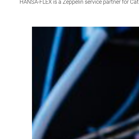
HANSA-FLEX is a Zeppelin service partner for Ca