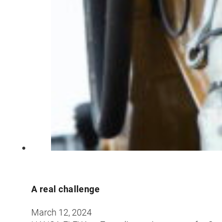
A real challenge
March 12, 2024