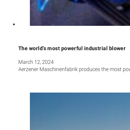
The world’s most powerful industrial blower
March 12, 2024
Aerzener Maschinenfabrik produces the most powe