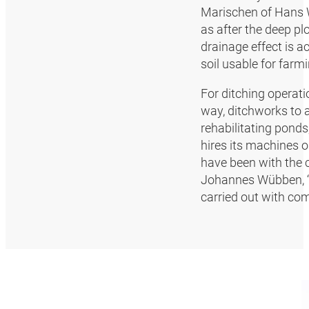
Marischen of Hans W
as after the deep pl
drainage effect is a
soil usable for farmi
For ditching operati
way, ditchworks to 
rehabilitating pon
hires its machines o
have been with the 
Johannes Wübben, “s
carried out with com