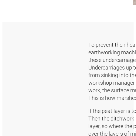
To prevent their heav
earthworking machin
these undercarriag
Undercarriages up t
from sinking into the
workshop manager Alo
work, the surface mu
This is how marshes a
If the peat layer is 
Then the ditchwork b
layer, so where the 
over the layers of m