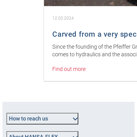
12.03.2024
Carved from a very spec
Since the founding of the Pfeiffer 
comes to hydraulics and the associ
Find out more
How to reach us
About HANSA-FLEX