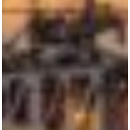
Croatia
Czechia
Estonia