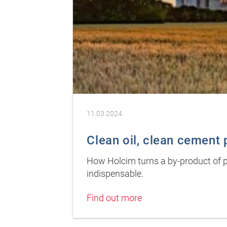
11.03.2024
Clean oil, clean cement
How Holcim turns a by-product of pi
indispensable.
Find out more