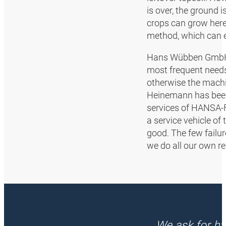
is over, the ground 
crops can grow here.
method, which can ea
Hans Wübben GmbH h
most frequent needs 
otherwise the machin
Heinemann has been 
services of HANSA‑F
a service vehicle of 
good. The few failur
we do all our own re
We ask for hy