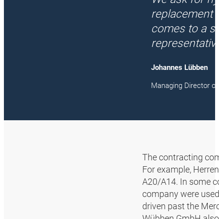
replacement q
comes to a st
representativ
Johannes Lübben
Managing Director 
The contracting com
For example, Herren 
A20/A14. In some co
company were used 
driven past the Mer
Wübben GmbH also pro