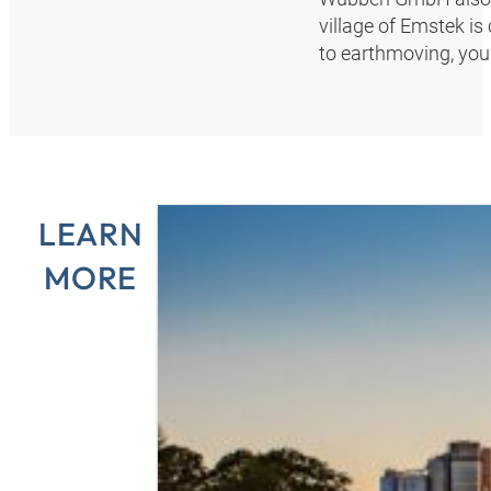
village of Emstek is 
to earthmoving, you w
LEARN
MORE