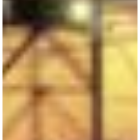
Africa
Mon - Fri
Sat
North Ameri
Sundays and public hol
South Ameri
Austria
Belgium
Bosnia and Herzegovin
Bulgaria