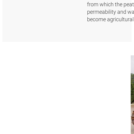
from which the peat
permeability and wat
become agriculturall