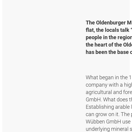
The Oldenburger Mün
flat, the locals tal
people in the regio
the heart of the Ol
has been the base 
What began in the 1
company with a highly
agricultural and fo
GmbH. What does th
Establishing arable 
can grow on it. The 
Wübben GmbH use dee
underlying mineral s