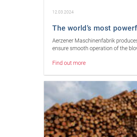
12.03.2024
The world’s most powerfu
Aerzener Maschinenfabrik produces 
ensure smooth operation of the blo
Find out more