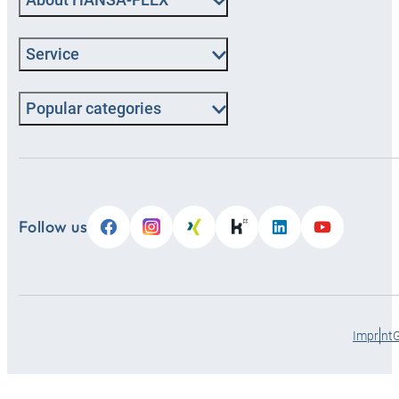
Service
Popular categories
Follow us
Imprint