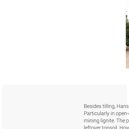
Besides tilling, Han
Particularly in open
mining lignite. The p
leftover topsoil. Ho