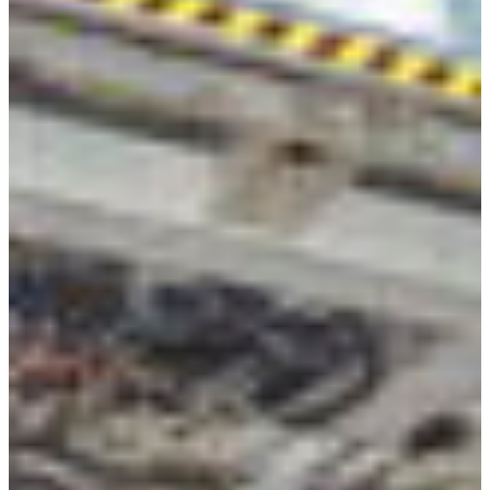
Africa
Mon - Fri
Sat
North Ameri
Sundays and public hol
South Ameri
Austria
Belgium
Bosnia and Herzegovin
Bulgaria