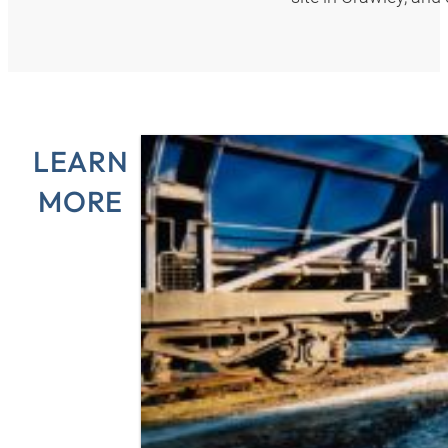
LEARN
MORE