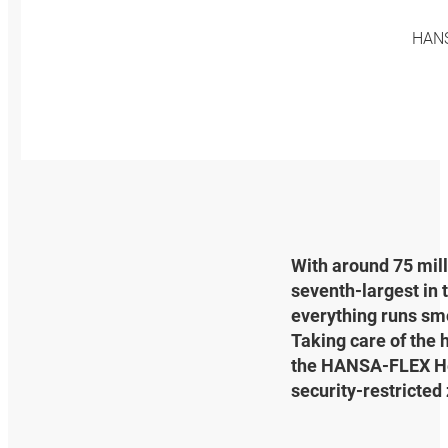
HANSA
With around 75 mill
seventh-largest in 
everything runs smoo
Taking care of the h
the HANSA‑FLEX Heat
security-restricted