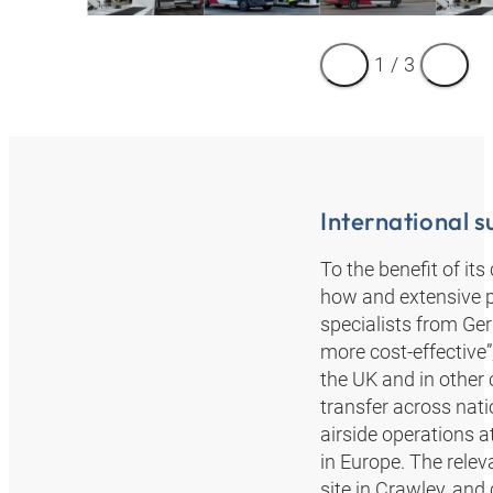
1
/
3
International 
To the benefit of i
how and extensive 
specialists from Ge
more cost-effective
the UK and in other 
transfer across nat
airside operations 
in Europe. The relev
site in Crawley, and 