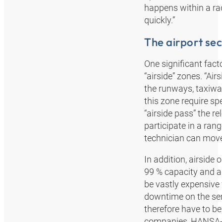
happens within a ra
quickly.”
The airport sec
One significant facto
“airside” zones. “Air
the runways, taxiwa
this zone require spe
“airside pass” the r
participate in a ran
technician can move 
In addition, airside 
99 % capacity and a
be vastly expensive 
downtime on the serv
therefore have to be
companies, HANSA‑FL