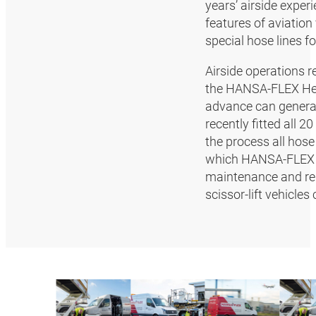
years’ airside exper
features of aviation
special hose lines f
Airside operations r
the HANSA‑FLEX Hea
advance can general
recently fitted all 
the process all hose
which HANSA‑FLEX s
maintenance and rep
scissor-lift vehicl