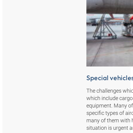
Special vehicles
The challenges which
which include cargo e
equipment. Many of 
specific types of air
many of them with hi
situation is urgent