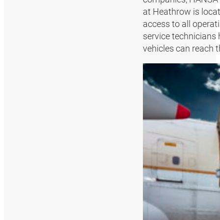
at Heathrow is locat
access to all operat
service technicians 
vehicles can reach t