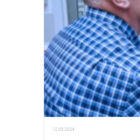
12.03.2024