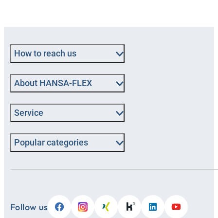
How to reach us
About HANSA-FLEX
Service
Popular categories
Follow us