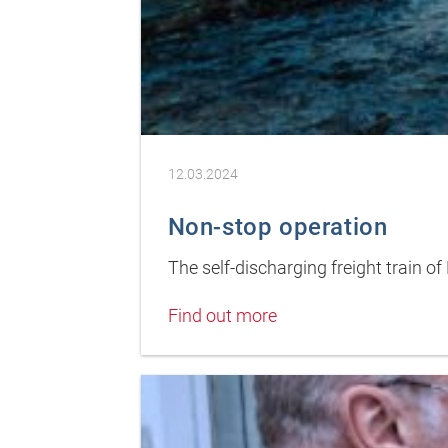
12.03.2024
Non-stop operation
The self-discharging freight train 
Find out more