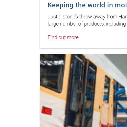
Keeping the world in mo
Just a stone’s throw away from Hamb
large number of products, including 
Find out more