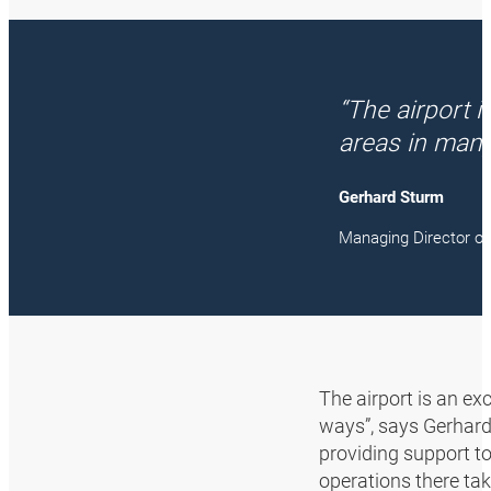
“The airport 
areas in many
Gerhard Sturm
Managing Director 
The airport is an ex
ways”, says Gerhard
providing support to
operations there ta