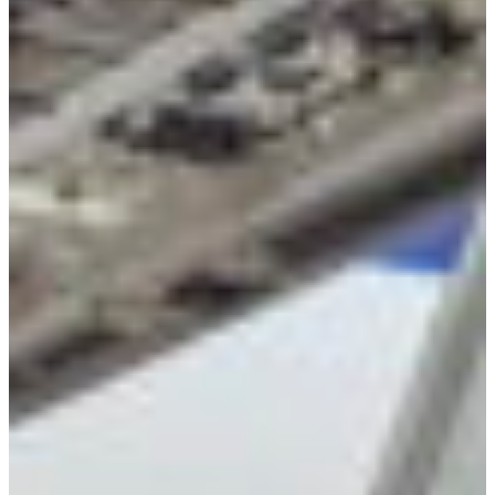
Croatia
Czechia
Estonia