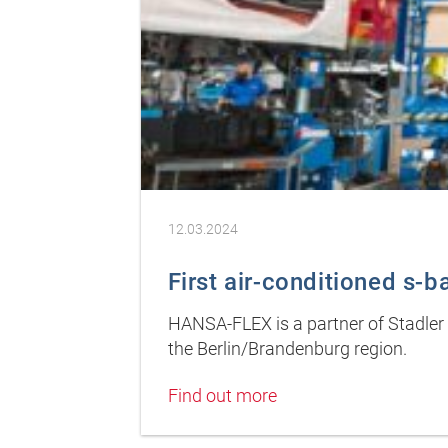
12.03.2024
First air-conditioned s-ba
HANSA-FLEX is a partner of Stadler D
the Berlin/Brandenburg region.
Find out more