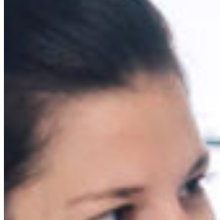
South Ameri
Austria
Belgium
Bosnia and Herzegovin
Bulgaria
Croatia
Czechia
Estonia