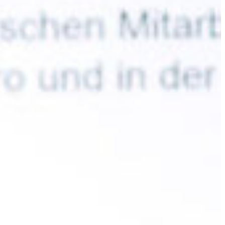
Slovenia
Spain
Swiss
Ukraine
United Kingdom