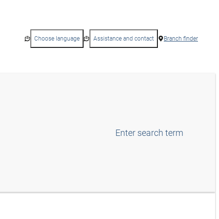
Choose language
Assistance and contact
Branch finder