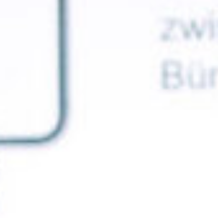
ca
Luxembourg
France
Netherlands
Germany
Poland
Hungary
a
Portugal
Ireland
Romania
Italy
Serbia
Latvia
Slovakia
Lithuania