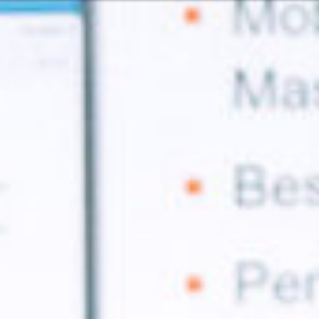
Or perhaps 
Hrvatski
ons about our services and products? Or
Get in t
Contac
c
Help and
Locate
8:00 - 18:00
8:00 - 13:00
ca
idays are excluded