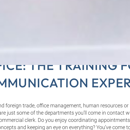
MERCIAL CLERKS IN 
ICE: THE TRAINING 
MMUNICATION EXPER
d foreign trade, office management, human resources or
e just some of the departments you’ll come in contact wi
commercial clerk. Do you enjoy coordinating appointments
cepts and keeping an eye on everything? You’ve come to 