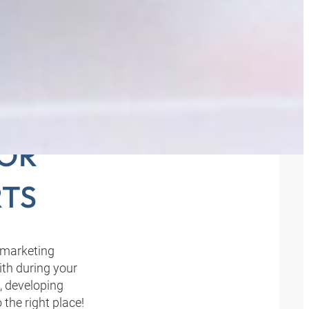
THE
FOR
TS
 marketing
th during your
, developing
the right place!