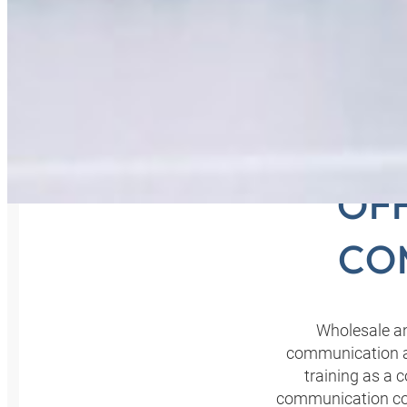
COM
OFF
CO
Wholesale an
communication ar
training as a 
communication con