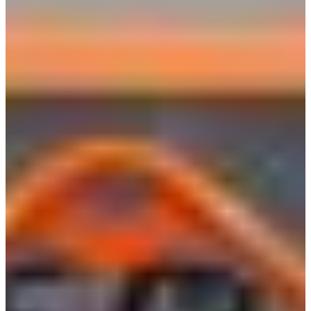
Croatia
Czechia
Estonia