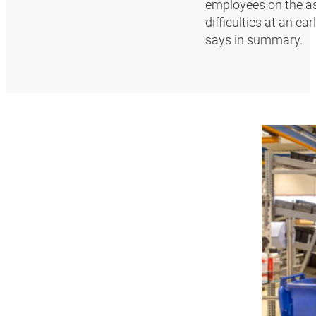
employees on the as
difficulties at an e
says in summary.