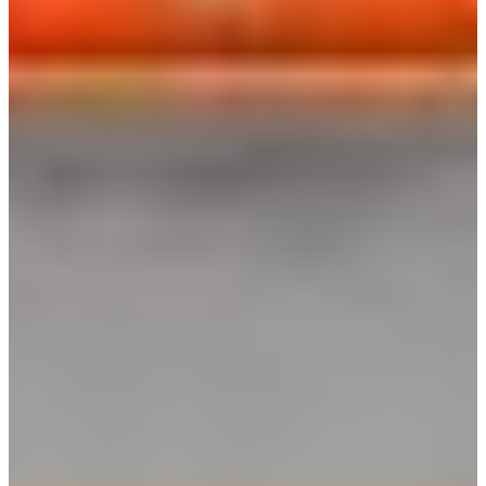
Africa
Mon - Fri
Sat
North Ameri
Sundays and public hol
South Ameri
Austria
Belgium
Bosnia and Herzegovin
Bulgaria