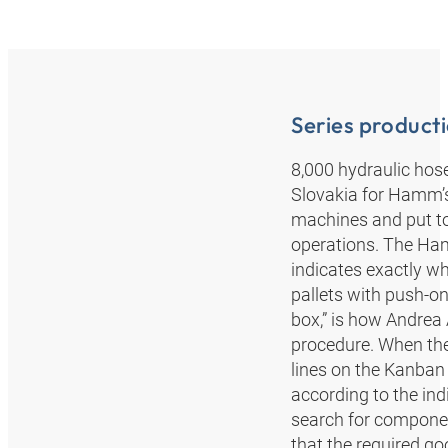
Series product
8,000 hydraulic hos
Slovakia for Hamm’s
machines and put to
operations. The Ha
indicates exactly wh
pallets with push-on
box,” is how Andrea
procedure. When th
lines on the Kanban 
according to the ind
search for component
that the required goo