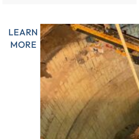
LEARN
MORE