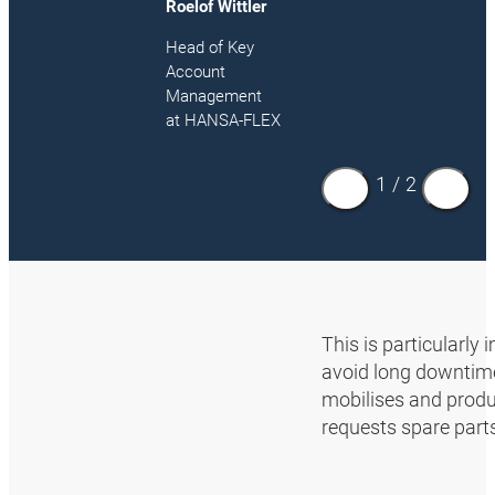
Roelof Wittler
Head of Key
Account
Management
at HANSA‑FLEX
1
/
2
This is particularly
avoid long downtimes
mobilises and produ
requests spare part