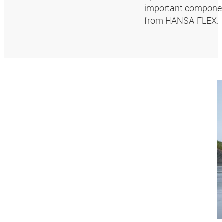
important componen
from HANSA‑FLEX.