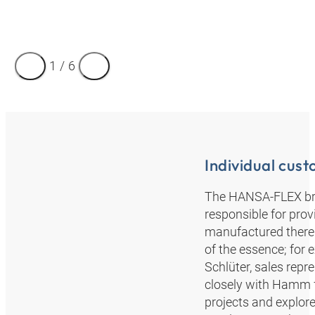
1
/
6
Individual cu
The HANSA‑FLEX bran
responsible for prov
manufactured there.
of the essence; for 
Schlüter, sales rep
closely with Hamm f
projects and explore 