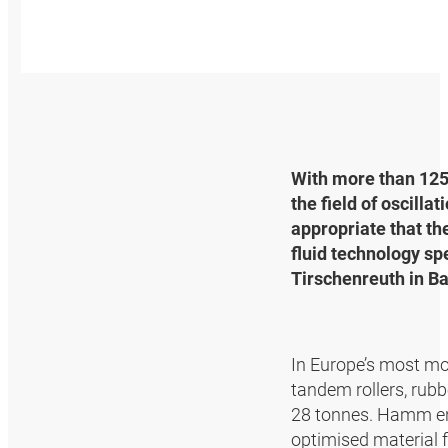
With more than 125
the field of oscilla
appropriate that t
fluid technology sp
Tirschenreuth in Ba
In Europe’s most mo
tandem rollers, rubb
28 tonnes. Hamm ensu
optimised material f