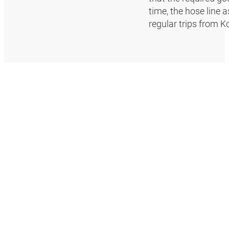
time, the hose line 
regular trips from K