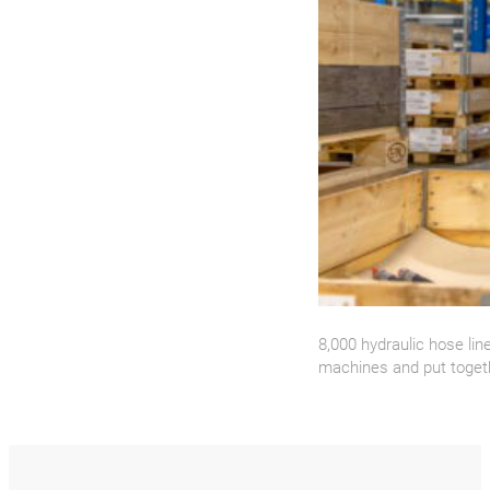
8,000 hydraulic hose li
machines and put toget