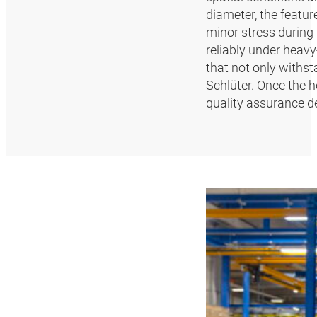
diameter, the featur
minor stress during 
reliably under heavy
that not only withst
Schlüter. Once the 
quality assurance d