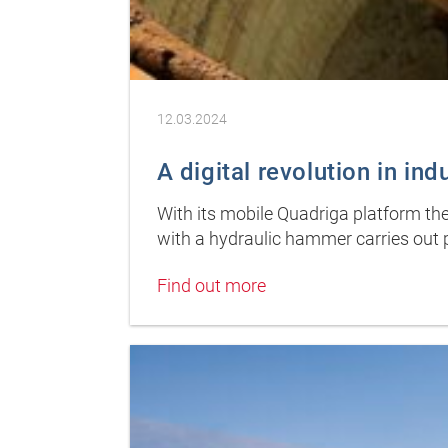
12.03.2024
A digital revolution in ind
With its mobile Quadriga platform the
with a hydraulic hammer carries out 
Find out more