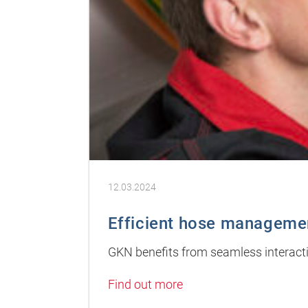
12.03.2024
Efficient hose manageme
GKN benefits from seamless interact
Find out more