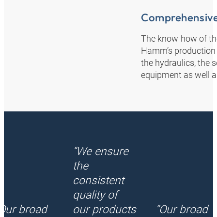
Comprehensive
The know-how of the 
Hamm’s production m
the hydraulics, the 
equipment as well as
“We ensure
the
consistent
quality of
Our broad
our products
“Our broad