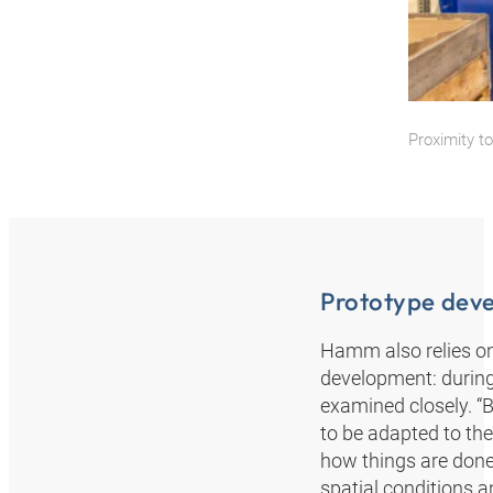
Proximity t
Prototype dev
Hamm also relies on
development: during 
examined closely. “
to be adapted to the
how things are done 
spatial conditions a