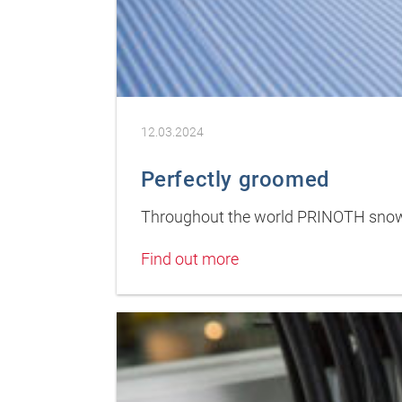
12.03.2024
Perfectly groomed
Throughout the world PRINOTH snow 
Find out more