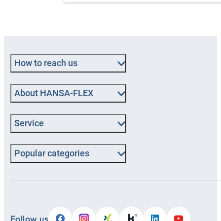
How to reach us
About HANSA-FLEX
Service
Popular categories
Follow us