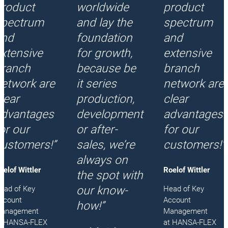
product
worldwide
product
spectrum
and lay the
spectrum
and
foundation
and
xtensive
for growth,
extensive
branch
because be
branch
etwork are
it series
network are
lear
production,
clear
advantages
development
advantages
or our
or after-
for our
ustomers!”
sales, we’re
customers!”
always on
oelof Wittler
Roelof Wittler
the spot with
our know-
ead of Key
Head of Key
ccount
Account
how!”
anagement
Management
t HANSA‑FLEX
at HANSA‑FLEX