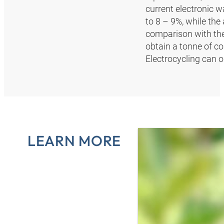
current electronic 
to 8 – 9%, while th
comparison with the 
obtain a tonne of c
Electrocycling can 
LEARN MORE