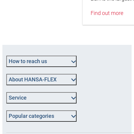
Find out more
How to reach us
About HANSA-FLEX
Service
Popular categories