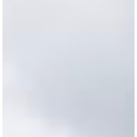
Africa
Mon - Fri
Sat
North Ameri
Sundays and public hol
South Ameri
Austria
Belgium
Bosnia and Herzegovin
Bulgaria