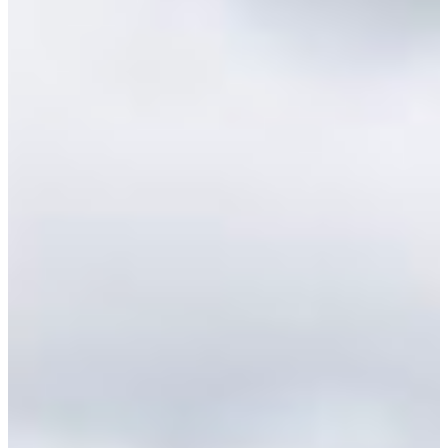
Croatia
Czechia
Estonia