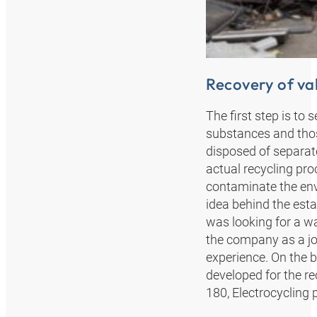
Recovery of va
The first step is to
substances and those
disposed of separat
actual recycling pro
contaminate the env
idea behind the est
was looking for a w
the company as a joi
experience. On the 
developed for the re
180, Electrocycling