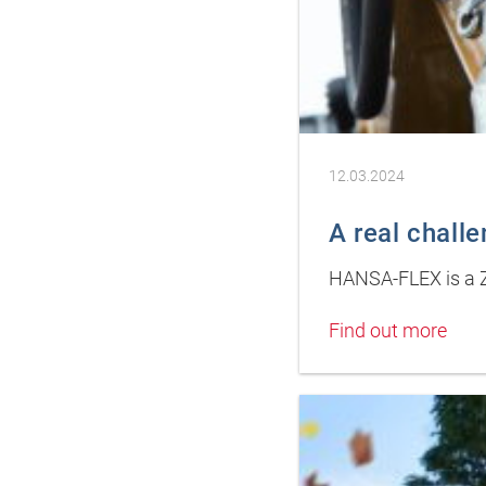
12.03.2024
A real chall
HANSA-FLEX is a Z
Find out more