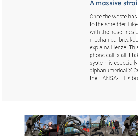
A massive strai
Once the waste has 
to the shredder. Like
with the hose lines 
mechanical breakdow
explains Henze. This
phone call is all i
system is especially
alphanumerical X-CO
the HANSA‑FLEX bran