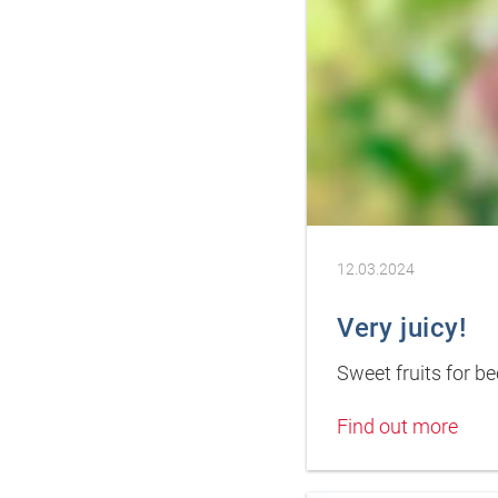
12.03.2024
Very juicy!
Sweet fruits for b
Find out more