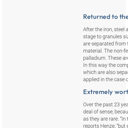
Returned to th
After the iron, stee
stage to granules s
are separated from 
material. The non-fe
palladium. These are
In this way the com
which are also separ
applied in the case
Extremely wor
Over the past 23 yea
deal of sense, beca
as they are rare. “I
reports Henze, “but 