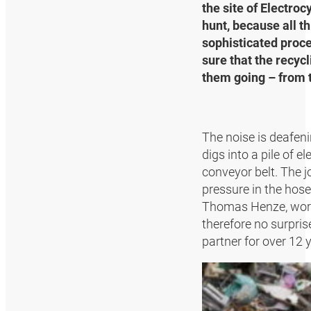
the site of Electro
hunt, because all t
sophisticated proc
sure that the recy
them going – from t
The noise is deafen
digs into a pile of 
conveyor belt. The j
pressure in the hose
Thomas Henze, works 
therefore no surpri
partner for over 12 