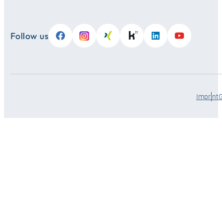
Follow us
Imprint