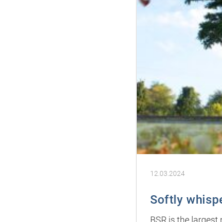
12.03.2024
Softly whisp
BSR is the largest