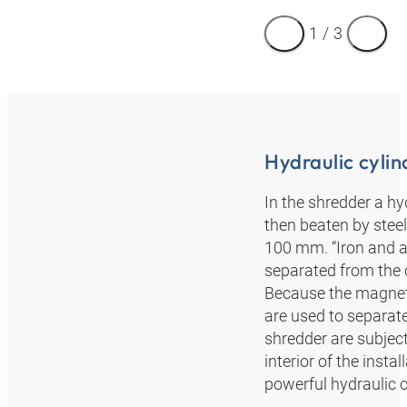
1
/
3
Hydraulic cylin
In the shredder a hyd
then beaten by steel
100 mm. “Iron and a
separated from the 
Because the magneti
are used to separat
shredder are subject
interior of the insta
powerful hydraulic cy