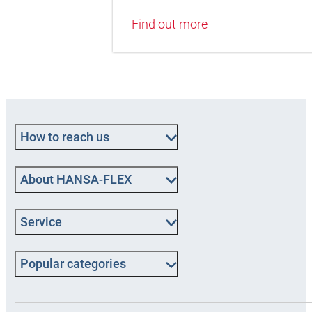
Find out more
How to reach us
About HANSA-FLEX
Service
Popular categories