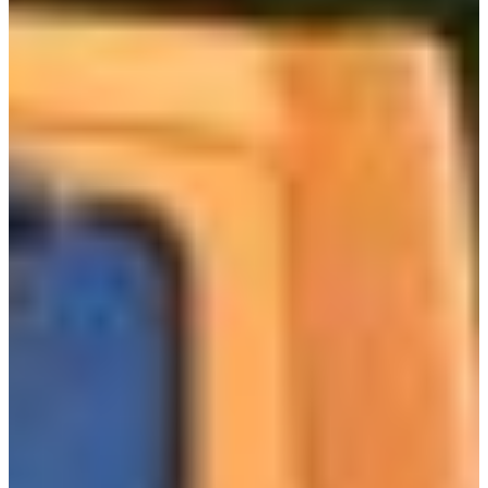
Africa
Mon - Fri
Sat
North Ameri
Sundays and public hol
South Ameri
Austria
Belgium
Bosnia and Herzegovin
Bulgaria