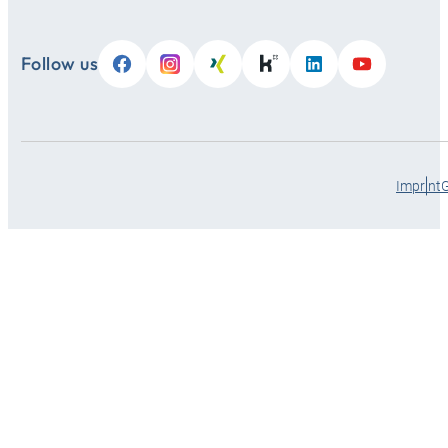
Follow us
Imprint