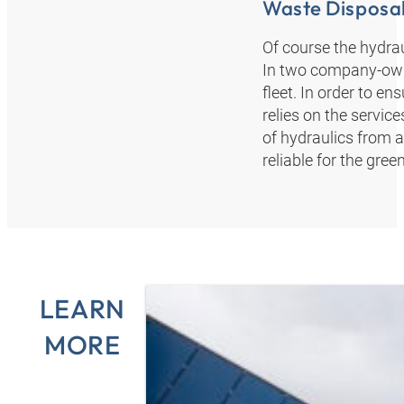
Waste Disposal
Of course the hydrau
In two company-owne
fleet. In order to 
relies on the servi
of hydraulics from a
reliable for the gre
LEARN
MORE