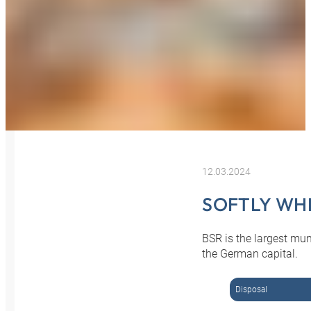
12.03.2024
SOFTLY WH
BSR is the largest mu
the German capital.
Disposal