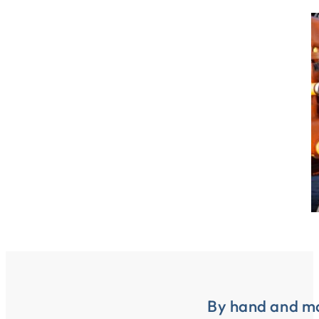
By hand and m