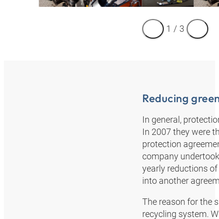
1
/
3
Reducing gree
In general, protecti
In 2007 they were t
protection agreement
company undertook t
yearly reductions of
into another agreem
The reason for the s
recycling system. W