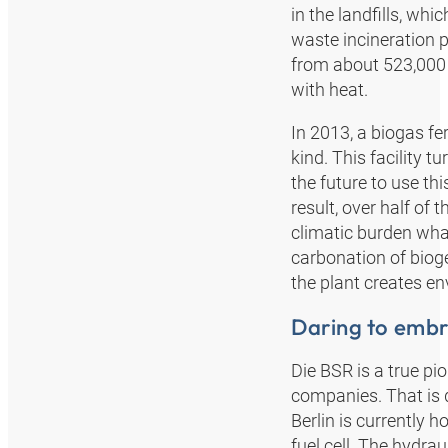
in the landfills, w
waste incineration 
from about 523,000 
with heat.
In 2013, a biogas fe
kind. This facility t
the future to use th
result, over half of 
climatic burden what
carbonation of bioge
the plant creates env
Daring to emb
Die BSR is a true p
companies. That is d
Berlin is currently h
fuel cell. The hydra