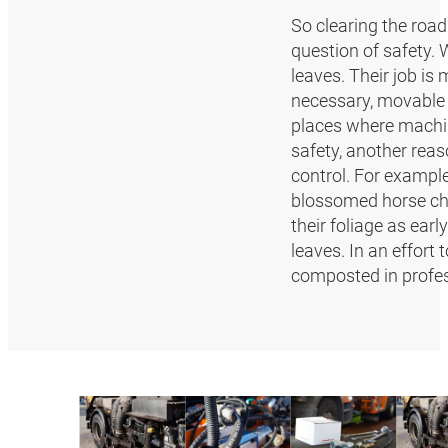
So clearing the road
question of safety. 
leaves. Their job is
necessary, movable s
places where machin
safety, another reas
control. For example
blossomed horse ches
their foliage as earl
leaves. In an effort
composted in profes