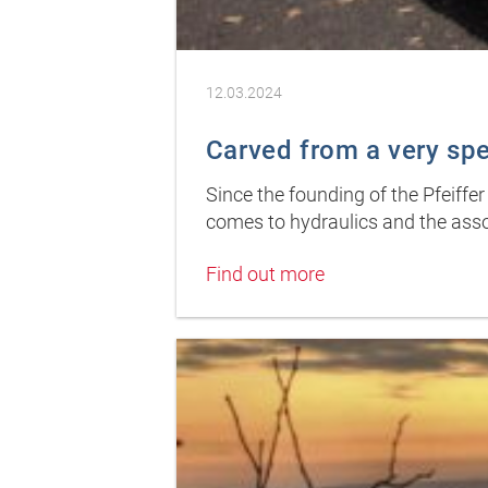
12.03.2024
Carved from a very sp
Since the founding of the Pfeiffe
comes to hydraulics and the asso
Find out more