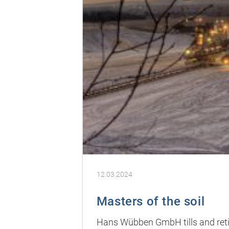
12.03.2024
Masters of the soil
Hans Wübben GmbH tills and retill