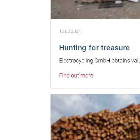
12.03.2024
Hunting for treasure
Electrocycling GmbH obtains valu
Find out more