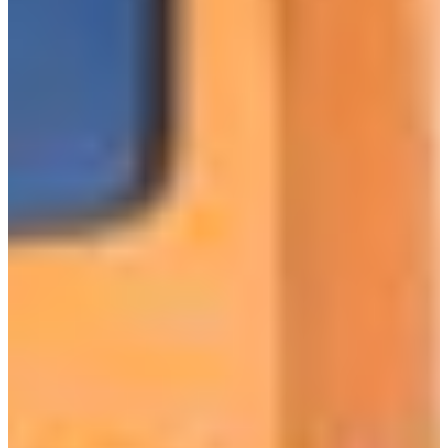
Croatia
Czechia
Estonia