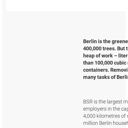
Berlin is the green
400,000 trees. But 
heap of work – lite
than 100,000 cubic 
containers. Removin
many tasks of Berli
BSR is the largest
employers in the ca
4,000 kilometres of
million Berlin hous