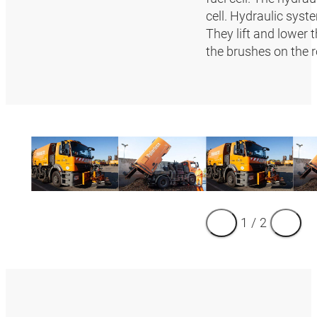
cell. Hydraulic syst
They lift and lower 
the brushes on the
1
/
2