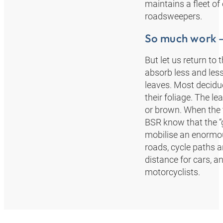
maintains a fleet of
roadsweepers.
So much work – 
But let us return to 
absorb less and less
leaves. Most deciduo
their foliage. The l
or brown. When the t
BSR know that the “
mobilise an enormo
roads, cycle paths 
distance for cars, a
motorcyclists.