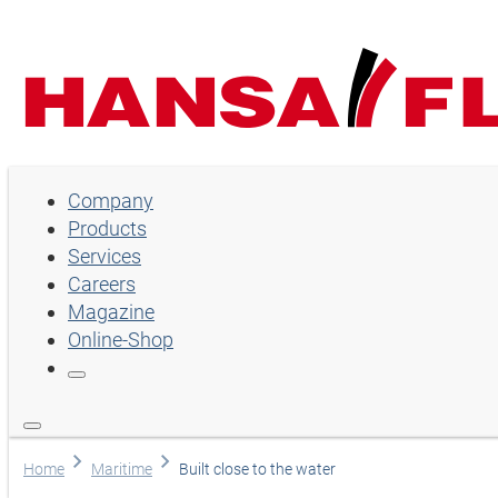
Company
Company
Products
Products
Services
Services
Careers
Magazine
Careers
Online-Shop
Magazine
Online-Shop
Choose language
Home
Maritime
Built close to the water
Assistance and contact