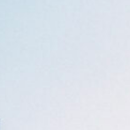
ca
Luxembourg
France
Netherlands
Germany
Poland
Hungary
a
Portugal
Ireland
Romania
Italy
Serbia
Latvia
Slovakia
Lithuania