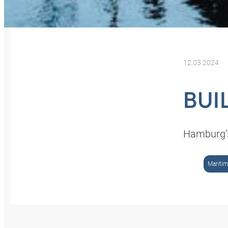
12.03.2024
BUI
Hamburg’s
Mariti