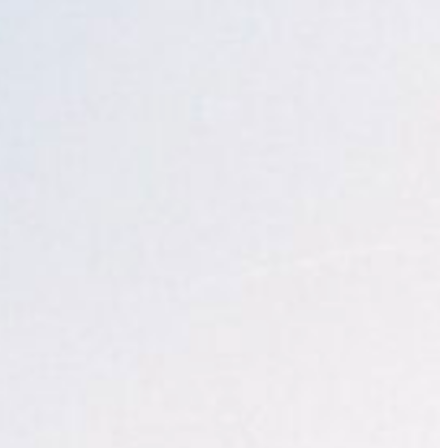
Slovenia
Spain
Swiss
Ukraine
United Kingdom