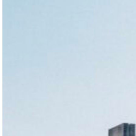
South Ameri
Austria
Belgium
Bosnia and Herzegovin
Bulgaria
Croatia
Czechia
Estonia