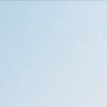
Or perhaps 
Hrvatski
ons about our services and products? Or
Get in t
Contac
c
Help and
Locate
8:00 - 18:00
8:00 - 13:00
ca
idays are excluded