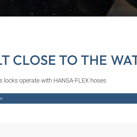
LT CLOSE TO THE WA
 locks operate with HANSA-FLEX hoses
me