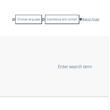
Choose language
Assistance and contact
Branch finder